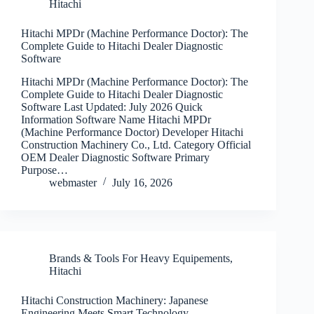
Hitachi
Hitachi MPDr (Machine Performance Doctor): The
Complete Guide to Hitachi Dealer Diagnostic
Software
Hitachi MPDr (Machine Performance Doctor): The
Complete Guide to Hitachi Dealer Diagnostic
Software Last Updated: July 2026 Quick
Information Software Name Hitachi MPDr
(Machine Performance Doctor) Developer Hitachi
Construction Machinery Co., Ltd. Category Official
OEM Dealer Diagnostic Software Primary
Purpose…
webmaster
July 16, 2026
Brands & Tools For Heavy Equipements
,
Hitachi
Hitachi Construction Machinery: Japanese
Engineering Meets Smart Technology