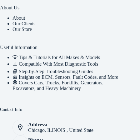
About Us
About
Our Clients
Our Store
Useful Information
💡 Tips & Tutorials for All Makes & Models
📊 Compatible With Most Diagnostic Tools
📘 Step-by-Step Troubleshooting Guides
🧰 Insights on ECM, Sensors, Fault Codes, and More
🧿 Covers Cars, Trucks, Forklifts, Generators,
Excavators, and Heavy Machinery
Contact Info
Address:
Chicago, ILINOIS , United State