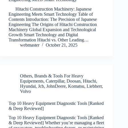
Hitachi Construction Machinery: Japanese
Engineering Meets Smart Technology Table of
Contents Introduction: The Precision of Japanese
Engineering The Origins of Hitachi Construction
Machinery Global Expansion and Technological
Growth Smart Technology and Digital
Transformation Hitachi vs. Other Leading…
webmaster
October 21, 2025
Others
,
Brands & Tools For Heavy
Equipements
,
Caterpillar
,
Doosan
,
Hitachi
,
Hyundai
,
Jcb
,
JohnDeere
,
Komatsu
,
Liebherr
,
Volvo
Top 10 Heavy Equipment Diagnostic Tools [Ranked
& Deep Reviewed]
Top 10 Heavy Equipment Diagnostic Tools [Ranked
& Deep Reviewed] Whether you’re managing a fleet
of excavators, troubleshooting dozers, or maintaining