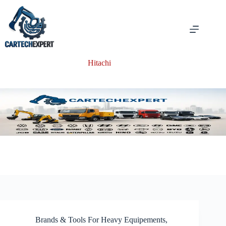
Skip
to
content
Hitachi
Brands & Tools For Heavy Equipements
,