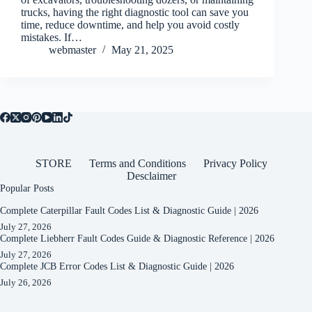
trucks, having the right diagnostic tool can save you
time, reduce downtime, and help you avoid costly
mistakes. If…
webmaster
May 21, 2025
STORE
Terms and Conditions
Privacy Policy
Desclaimer
Popular Posts
Complete Caterpillar Fault Codes List & Diagnostic Guide | 2026
July 27, 2026
Complete Liebherr Fault Codes Guide & Diagnostic Reference | 2026
July 27, 2026
Complete JCB Error Codes List & Diagnostic Guide | 2026
July 26, 2026