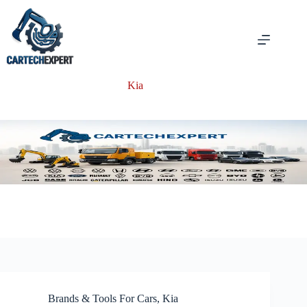
Skip
to
content
Kia
Brands & Tools For Cars
,
Kia