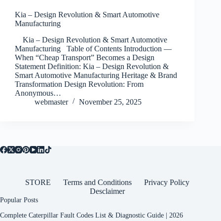
Kia – Design Revolution & Smart Automotive
Manufacturing
Kia – Design Revolution & Smart Automotive
Manufacturing Table of Contents Introduction —
When “Cheap Transport” Becomes a Design
Statement Definition: Kia – Design Revolution &
Smart Automotive Manufacturing Heritage & Brand
Transformation Design Revolution: From
Anonymous…
webmaster
November 25, 2025
STORE
Terms and Conditions
Privacy Policy
Desclaimer
Popular Posts
Complete Caterpillar Fault Codes List & Diagnostic Guide | 2026