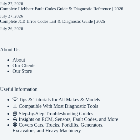
July 27, 2026
Complete Liebherr Fault Codes Guide & Diagnostic Reference | 2026
July 27, 2026
Complete JCB Error Codes List & Diagnostic Guide | 2026
July 26, 2026
About Us
About
Our Clients
Our Store
Useful Information
💡 Tips & Tutorials for All Makes & Models
📊 Compatible With Most Diagnostic Tools
📘 Step-by-Step Troubleshooting Guides
🧰 Insights on ECM, Sensors, Fault Codes, and More
🧿 Covers Cars, Trucks, Forklifts, Generators,
Excavators, and Heavy Machinery