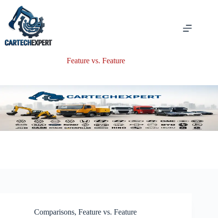
Skip
to
content
Feature vs. Feature
Comparisons
,
Feature vs. Feature