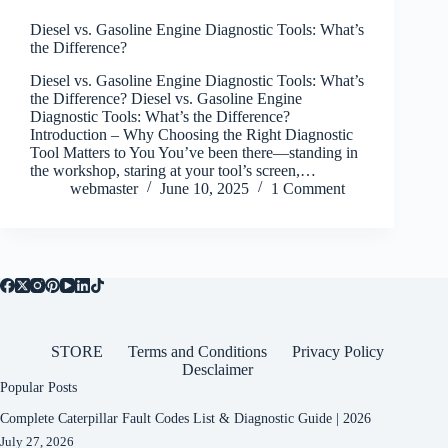
Diesel vs. Gasoline Engine Diagnostic Tools: What’s
the Difference?
Diesel vs. Gasoline Engine Diagnostic Tools: What’s
the Difference? Diesel vs. Gasoline Engine
Diagnostic Tools: What’s the Difference?
Introduction – Why Choosing the Right Diagnostic
Tool Matters to You You’ve been there—standing in
the workshop, staring at your tool’s screen,…
webmaster
June 10, 2025
1 Comment
STORE
Terms and Conditions
Privacy Policy
Desclaimer
Popular Posts
Complete Caterpillar Fault Codes List & Diagnostic Guide | 2026
July 27, 2026