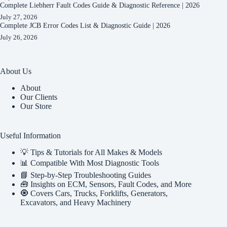
Complete Liebherr Fault Codes Guide & Diagnostic Reference | 2026
July 27, 2026
Complete JCB Error Codes List & Diagnostic Guide | 2026
July 26, 2026
About Us
About
Our Clients
Our Store
Useful Information
💡 Tips & Tutorials for All Makes & Models
📊 Compatible With Most Diagnostic Tools
📘 Step-by-Step Troubleshooting Guides
🧰 Insights on ECM, Sensors, Fault Codes, and More
🧿 Covers Cars, Trucks, Forklifts, Generators,
Excavators, and Heavy Machinery