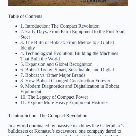
Table of Contents
1. Introduction: The Compact Revolution
2. Early Days: From Farm Equipment to the First Skid-
Steer
3. The Birth of Bobcat: From Melroe to a Global
Identity
4. Technological Evolution: Building the Machines
That Built the World
5. Expansion and Global Recognition
6. Bobcat Today: Smart, Sustainable, and Digital
7. Bobcat vs. Other Major Brands
8. How Bobcat Changed Construction Forever
9. Modern Diagnostics and Digitalization in Bobcat
Equipment
10. The Legacy of Compact Power
11. Explore More Heavy Equipment Histories
1. Introduction: The Compact Revolution
In a world dominated by massive machines like
Caterpillar’s
bulldozers
or
Komatsu’s excavators
, one company dared to