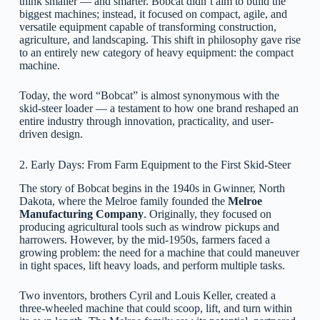
think smaller — and smarter. Bobcat didn’t aim to build the
biggest machines; instead, it focused on compact, agile, and
versatile equipment capable of transforming construction,
agriculture, and landscaping. This shift in philosophy gave rise
to an entirely new category of heavy equipment: the compact
machine.
Today, the word “Bobcat” is almost synonymous with the
skid-steer loader — a testament to how one brand reshaped an
entire industry through innovation, practicality, and user-
driven design.
2. Early Days: From Farm Equipment to the First Skid-Steer
The story of Bobcat begins in the 1940s in Gwinner, North
Dakota, where the Melroe family founded the
Melroe
Manufacturing Company
. Originally, they focused on
producing agricultural tools such as windrow pickups and
harrowers. However, by the mid-1950s, farmers faced a
growing problem: the need for a machine that could maneuver
in tight spaces, lift heavy loads, and perform multiple tasks.
Two inventors, brothers Cyril and Louis Keller, created a
three-wheeled machine that could scoop, lift, and turn within