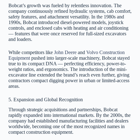
Bobcat’s growth was fueled by relentless innovation. The
company continuously refined hydraulic systems, cab comfort,
safety features, and attachment versatility. In the 1980s and
1990s, Bobcat introduced diesel-powered models, joystick
controls, and enclosed cabs with heating and air conditioning
— features that were once reserved for full-sized excavators
and loaders.
While competitors like
John Deere
and
Volvo Construction
Equipment
pushed into larger-scale machinery, Bobcat stayed
true to its compact DNA — perfecting efficiency, power-to-
weight ratios, and ergonomics. The introduction of the mini-
excavator line extended the brand’s reach even further, giving
contractors compact digging power in urban or limited-access
areas.
5. Expansion and Global Recognition
Through strategic acquisitions and partnerships, Bobcat
rapidly expanded into international markets. By the 2000s, the
company had established manufacturing facilities and dealers
worldwide, becoming one of the most recognized names in
compact construction equipment.