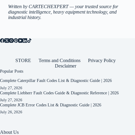
Written by CARTECHEXPERT — your trusted source for
diagnostic intelligence, heavy equipment technology, and
industrial history.
STORE
Terms and Conditions
Privacy Policy
Desclaimer
Popular Posts
Complete Caterpillar Fault Codes List & Diagnostic Guide | 2026
July 27, 2026
Complete Liebherr Fault Codes Guide & Diagnostic Reference | 2026
July 27, 2026
Complete JCB Error Codes List & Diagnostic Guide | 2026
July 26, 2026
About Us