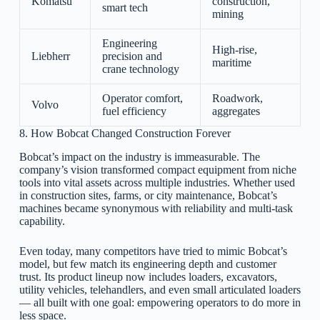
Komatsu
construction,
smart tech
mining
Engineering
High-rise,
Liebherr
precision and
maritime
crane technology
Operator comfort,
Roadwork,
Volvo
fuel efficiency
aggregates
8. How Bobcat Changed Construction Forever
Bobcat’s impact on the industry is immeasurable. The
company’s vision transformed compact equipment from niche
tools into vital assets across multiple industries. Whether used
in construction sites, farms, or city maintenance, Bobcat’s
machines became synonymous with reliability and multi-task
capability.
Even today, many competitors have tried to mimic Bobcat’s
model, but few match its engineering depth and customer
trust. Its product lineup now includes loaders, excavators,
utility vehicles, telehandlers, and even small articulated loaders
— all built with one goal: empowering operators to do more in
less space.