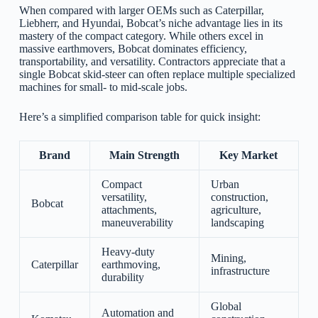
When compared with larger OEMs such as Caterpillar,
Liebherr, and Hyundai, Bobcat’s niche advantage lies in its
mastery of the compact category. While others excel in
massive earthmovers, Bobcat dominates efficiency,
transportability, and versatility. Contractors appreciate that a
single Bobcat skid-steer can often replace multiple specialized
machines for small- to mid-scale jobs.
Here’s a simplified comparison table for quick insight:
Brand
Main Strength
Key Market
Compact
Urban
versatility,
construction,
Bobcat
attachments,
agriculture,
maneuverability
landscaping
Heavy-duty
Mining,
Caterpillar
earthmoving,
infrastructure
durability
Global
Automation and