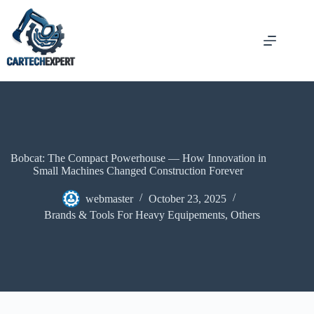
Bobcat: The Compact Powerhouse — How Innovation in
Small Machines Changed Construction Forever
webmaster
October 23, 2025
Brands & Tools For Heavy Equipements
,
Others