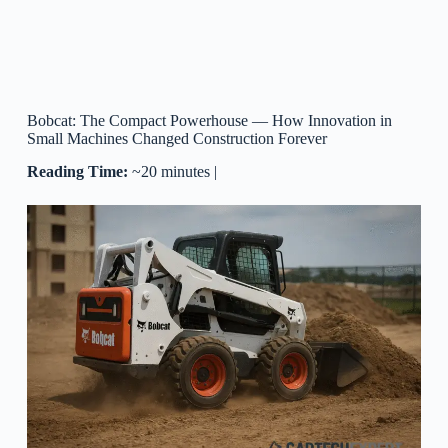
Bobcat: The Compact Powerhouse — How Innovation in
Small Machines Changed Construction Forever
Reading Time:
~20 minutes |