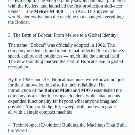
its own length. The Melroe family saw its potential, partnered
with the Kellers, and launched the first production skid-steer
loader — the
Melroe M-400
— in 1958. This invention
would later evolve into the machine that changed everything:
the Bobcat.
3. The Birth of Bobcat: From Melroe to a Global Identity
The name “Bobcat” was officially adopted in 1962. The
company needed a brand identity that reflected the machine’s
speed, agility, and toughness — much like the animal itself.
The new branding marked the start of Bobcat’s rise to global
recognition.
By the 1960s and 70s, Bobcat machines were known not just
for their innovation but also for their reliability. The
introduction of the
Bobcat M600
and
M970
established the
company as a leader in compact loaders, while attachments
expanded functionality far beyond what anyone imagined
possible. You could dig, lift, sweep, drill, and even grade —
all with a single compact machine.
4. Technological Evolution: Building the Machines That Built
the World