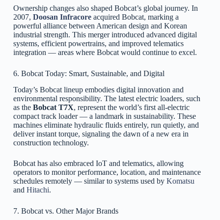
Ownership changes also shaped Bobcat’s global journey. In
2007,
Doosan Infracore
acquired Bobcat, marking a
powerful alliance between American design and Korean
industrial strength. This merger introduced advanced digital
systems, efficient powertrains, and improved telematics
integration — areas where Bobcat would continue to excel.
6. Bobcat Today: Smart, Sustainable, and Digital
Today’s Bobcat lineup embodies digital innovation and
environmental responsibility. The latest electric loaders, such
as the
Bobcat T7X
, represent the world’s first all-electric
compact track loader — a landmark in sustainability. These
machines eliminate hydraulic fluids entirely, run quietly, and
deliver instant torque, signaling the dawn of a new era in
construction technology.
Bobcat has also embraced IoT and telematics, allowing
operators to monitor performance, location, and maintenance
schedules remotely — similar to systems used by
Komatsu
and
Hitachi
.
7. Bobcat vs. Other Major Brands