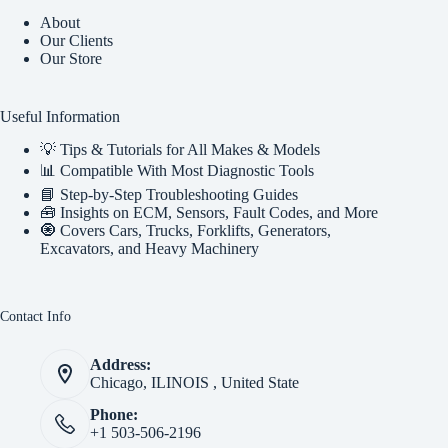
About
Our Clients
Our Store
Useful Information
💡 Tips & Tutorials for All Makes & Models
📊 Compatible With Most Diagnostic Tools
📘 Step-by-Step Troubleshooting Guides
🧰 Insights on ECM, Sensors, Fault Codes, and More
🧿 Covers Cars, Trucks, Forklifts, Generators,
Excavators, and Heavy Machinery
Contact Info
Address:
Chicago, ILINOIS , United State
Phone:
+1 503-506-2196