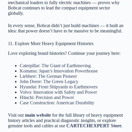
mechanical loaders to fully electric machines — proves why
Bobcat continues to lead the compact equipment sector
globally.
In every sense, Bobcat didn’t just build machines — it built an
idea: that power doesn’t have to be massive to be meaningful.
11. Explore More Heavy Equipment Histories
Love exploring brand histories? Continue your journey here:
Caterpillar: The Giant of Earthmoving
Komatsu: Japan’s Innovation Powerhouse
Liebherr: The German Pioneer
John Deere: The Green Legacy
Hyundai: From Shipyards to Earthmovers
Volvo: Innovation with Safety and Power
Hitachi: Precision and Power
Case Construction: American Durability
Visit our
main website
for the full library of heavy equipment
history articles and practical diagnostic insights, or explore
genuine tools and cables at our
CARTECHEXPERT Store
.