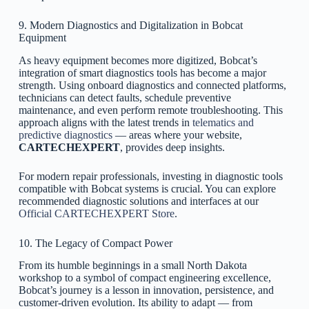
9. Modern Diagnostics and Digitalization in Bobcat
Equipment
As heavy equipment becomes more digitized, Bobcat’s
integration of smart diagnostics tools has become a major
strength. Using onboard diagnostics and connected platforms,
technicians can detect faults, schedule preventive
maintenance, and even perform remote troubleshooting. This
approach aligns with the latest trends in
telematics and
predictive diagnostics
— areas where your website,
CARTECHEXPERT
, provides deep insights.
For modern repair professionals, investing in diagnostic tools
compatible with Bobcat systems is crucial. You can explore
recommended diagnostic solutions and interfaces at our
Official CARTECHEXPERT Store
.
10. The Legacy of Compact Power
From its humble beginnings in a small North Dakota
workshop to a symbol of compact engineering excellence,
Bobcat’s journey is a lesson in innovation, persistence, and
customer-driven evolution. Its ability to adapt — from