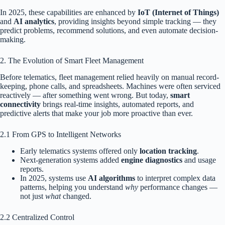
In 2025, these capabilities are enhanced by
IoT (Internet of Things)
and
AI analytics
, providing insights beyond simple tracking — they
predict problems, recommend solutions, and even automate decision-
making.
2. The Evolution of Smart Fleet Management
Before telematics, fleet management relied heavily on manual record-
keeping, phone calls, and spreadsheets. Machines were often serviced
reactively — after something went wrong. But today,
smart
connectivity
brings real-time insights, automated reports, and
predictive alerts that make your job more proactive than ever.
2.1 From GPS to Intelligent Networks
Early telematics systems offered only
location tracking
.
Next-generation systems added
engine diagnostics
and usage
reports.
In 2025, systems use
AI algorithms
to interpret complex data
patterns, helping you understand
why
performance changes —
not just
what
changed.
2.2 Centralized Control