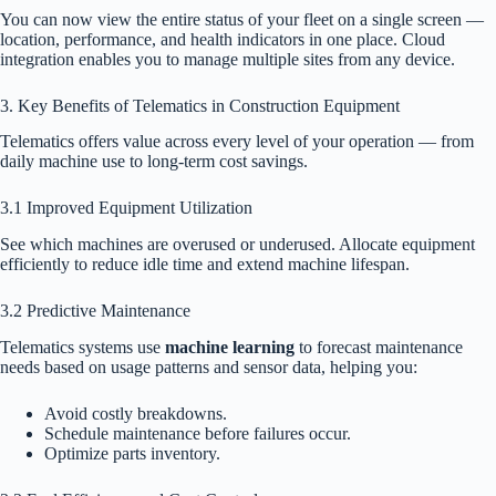
You can now view the entire status of your fleet on a single screen —
location, performance, and health indicators in one place. Cloud
integration enables you to manage multiple sites from any device.
3. Key Benefits of Telematics in Construction Equipment
Telematics offers value across every level of your operation — from
daily machine use to long-term cost savings.
3.1 Improved Equipment Utilization
See which machines are overused or underused. Allocate equipment
efficiently to reduce idle time and extend machine lifespan.
3.2 Predictive Maintenance
Telematics systems use
machine learning
to forecast maintenance
needs based on usage patterns and sensor data, helping you:
Avoid costly breakdowns.
Schedule maintenance before failures occur.
Optimize parts inventory.