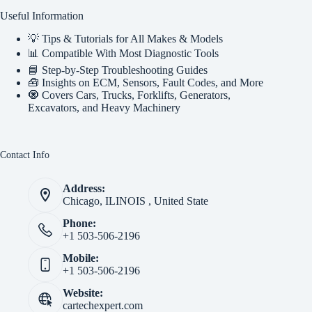
Useful Information
💡 Tips & Tutorials for All Makes & Models
📊 Compatible With Most Diagnostic Tools
📘 Step-by-Step Troubleshooting Guides
🧰 Insights on ECM, Sensors, Fault Codes, and More
🧿 Covers Cars, Trucks, Forklifts, Generators,
Excavators, and Heavy Machinery
Contact Info
Address:
Chicago, ILINOIS , United State
Phone:
+1 503-506-2196
Mobile:
+1 503-506-2196
Website:
cartechexpert.com