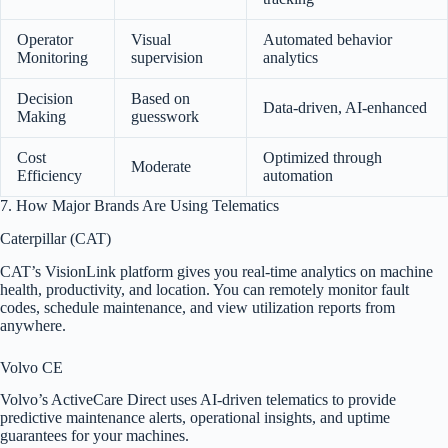
Operator
Visual
Automated behavior
Monitoring
supervision
analytics
Decision
Based on
Data-driven, AI-enhanced
Making
guesswork
Cost
Optimized through
Moderate
Efficiency
automation
7. How Major Brands Are Using Telematics
Caterpillar (CAT)
CAT’s VisionLink platform gives you real-time analytics on machine
health, productivity, and location. You can remotely monitor fault
codes, schedule maintenance, and view utilization reports from
anywhere.
Volvo CE
Volvo’s ActiveCare Direct uses AI-driven telematics to provide
predictive maintenance alerts, operational insights, and uptime
guarantees for your machines.