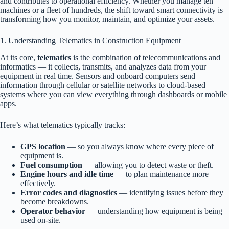
and contributes to operational efficiency. Whether you manage ten
machines or a fleet of hundreds, the shift toward smart connectivity is
transforming how you monitor, maintain, and optimize your assets.
1. Understanding Telematics in Construction Equipment
At its core,
telematics
is the combination of telecommunications and
informatics — it collects, transmits, and analyzes data from your
equipment in real time. Sensors and onboard computers send
information through cellular or satellite networks to cloud-based
systems where you can view everything through dashboards or mobile
apps.
Here’s what telematics typically tracks:
GPS location
— so you always know where every piece of
equipment is.
Fuel consumption
— allowing you to detect waste or theft.
Engine hours and idle time
— to plan maintenance more
effectively.
Error codes and diagnostics
— identifying issues before they
become breakdowns.
Operator behavior
— understanding how equipment is being
used on-site.