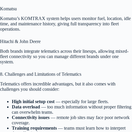
Komatsu
Komatsu’s KOMTRAX system helps users monitor fuel, location, idle
time, and maintenance history, giving full transparency into fleet
operations.
Hitachi & John Deere
Both brands integrate telematics across their lineups, allowing mixed-
fleet connectivity so you can manage different brands under one
system.
8. Challenges and Limitations of Telematics
Telematics offers incredible advantages, but it also comes with
challenges you should consider:
High initial setup cost
— especially for large fleets.
Data overload
— too much information without proper filtering
can overwhelm teams.
Connectivity issues
— remote job sites may face poor network
coverage.
Training requirements
— teams must learn how to interpret