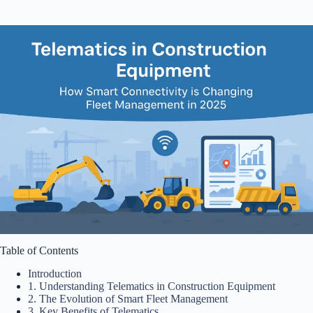
Table of Contents
Introduction
1. Understanding Telematics in Construction Equipment
2. The Evolution of Smart Fleet Management
3. Key Benefits of Telematics