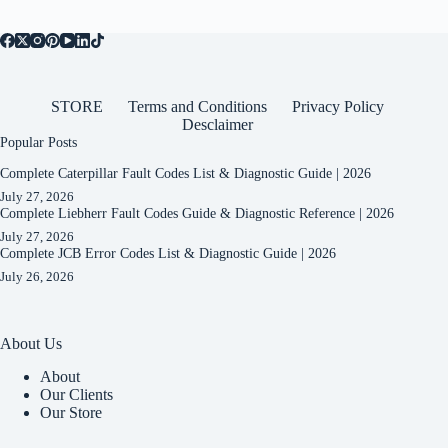
STORE
Terms and Conditions
Privacy Policy
Desclaimer
Popular Posts
Complete Caterpillar Fault Codes List & Diagnostic Guide | 2026
July 27, 2026
Complete Liebherr Fault Codes Guide & Diagnostic Reference | 2026
July 27, 2026
Complete JCB Error Codes List & Diagnostic Guide | 2026
July 26, 2026
About Us
About
Our Clients
Our Store