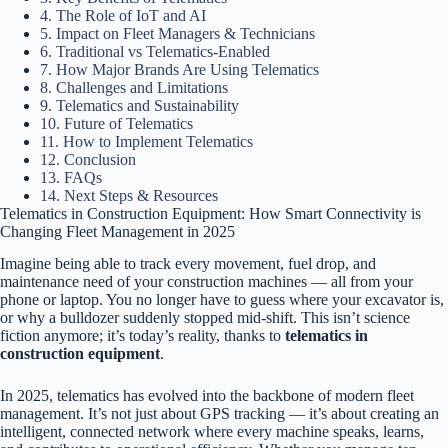
4. The Role of IoT and AI
5. Impact on Fleet Managers & Technicians
6. Traditional vs Telematics-Enabled
7. How Major Brands Are Using Telematics
8. Challenges and Limitations
9. Telematics and Sustainability
10. Future of Telematics
11. How to Implement Telematics
12. Conclusion
13. FAQs
14. Next Steps & Resources
Telematics in Construction Equipment: How Smart Connectivity is
Changing Fleet Management in 2025
Imagine being able to track every movement, fuel drop, and
maintenance need of your construction machines — all from your
phone or laptop. You no longer have to guess where your excavator is,
or why a bulldozer suddenly stopped mid-shift. This isn’t science
fiction anymore; it’s today’s reality, thanks to
telematics in
construction equipment
.
In 2025, telematics has evolved into the backbone of modern fleet
management. It’s not just about GPS tracking — it’s about creating an
intelligent, connected network where every machine speaks, learns,