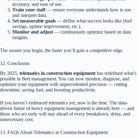
accuracy, and ease of use.
Train your staff
— ensure everyone understands how to use
and interpret data.
Set measurable goals
— define what success looks like (fuel
savings, uptime improvement, etc.).
Monitor and adjust
— continuously optimize based on data
insights.
The sooner you begin, the faster you’ll gain a competitive edge.
12. Conclusion
By 2025,
telematics in construction equipment
has redefined what’s
possible in fleet management. You can now monitor, diagnose, and
optimize your equipment with unprecedented precision — cutting
downtime, saving fuel, and boosting productivity.
If you haven’t embraced telematics yet, now is the time. The data-
driven future of heavy equipment management is already here — and
those who act early will stay ahead of every breakdown, delay, and
unnecessary cost.
13. FAQs About Telematics in Construction Equipment