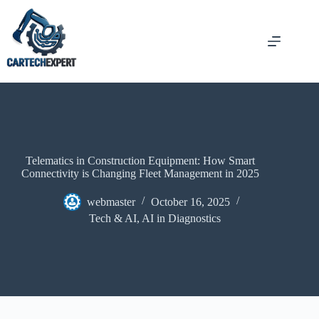
Telematics in Construction Equipment: How Smart
Connectivity is Changing Fleet Management in 2025
webmaster
October 16, 2025
Tech & AI
,
AI in Diagnostics