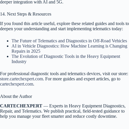
deeper integration with AI and 5G.
14. Next Steps & Resources
If you found this article useful, explore these related guides and tools to
deepen your understanding and start implementing telematics today:
The Future of Telematics and Diagnostics in Off-Road Vehicles
AI in Vehicle Diagnostics: How Machine Learning is Changing
Repairs in 2025
The Evolution of Diagnostic Tools in the Heavy Equipment
Industry
For professional diagnostic tools and telematics devices, visit our store:
store.cartechexpert.com
. For more guides and expert articles, go to
cartechexpert.com
.
About the Author
CARTECHEXPERT
— Experts in Heavy Equipment Diagnostics,
Repair, and Telematics. We publish practical, field-tested guidance to
help you manage your fleet smarter and reduce costly downtime.