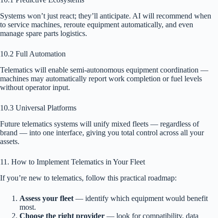
Systems won’t just react; they’ll anticipate. AI will recommend when
to service machines, reroute equipment automatically, and even
manage spare parts logistics.
10.2 Full Automation
Telematics will enable semi-autonomous equipment coordination —
machines may automatically report work completion or fuel levels
without operator input.
10.3 Universal Platforms
Future telematics systems will unify mixed fleets — regardless of
brand — into one interface, giving you total control across all your
assets.
11. How to Implement Telematics in Your Fleet
If you’re new to telematics, follow this practical roadmap:
Assess your fleet
— identify which equipment would benefit
most.
Choose the right provider
— look for compatibility, data