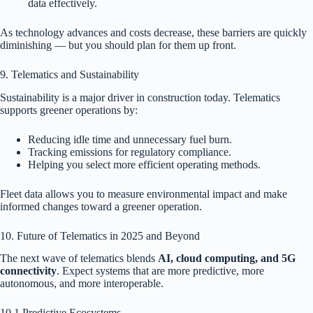
data effectively.
As technology advances and costs decrease, these barriers are quickly
diminishing — but you should plan for them up front.
9. Telematics and Sustainability
Sustainability is a major driver in construction today. Telematics
supports greener operations by:
Reducing idle time and unnecessary fuel burn.
Tracking emissions for regulatory compliance.
Helping you select more efficient operating methods.
Fleet data allows you to measure environmental impact and make
informed changes toward a greener operation.
10. Future of Telematics in 2025 and Beyond
The next wave of telematics blends
AI, cloud computing, and 5G
connectivity
. Expect systems that are more predictive, more
autonomous, and more interoperable.
10.1 Predictive Ecosystems