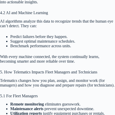
into actionable insights.
4.2 AI and Machine Learning
AI algorithms analyze this data to recognize trends that the human eye
can’t detect. They can:
Predict failures before they happen.
Suggest optimal maintenance schedules.
Benchmark performance across units.
With every machine connected, the system continually learns,
becoming smarter and more reliable over time.
5. How Telematics Impacts Fleet Managers and Technicians
Telematics changes how you plan, assign, and monitor work (for
managers) and how you diagnose and prepare repairs (for technicians).
5.1 For Fleet Managers
Remote monitoring
eliminates guesswork.
Maintenance alerts
prevent unexpected downtime.
Utilization reports
justify equipment purchases or rentals.