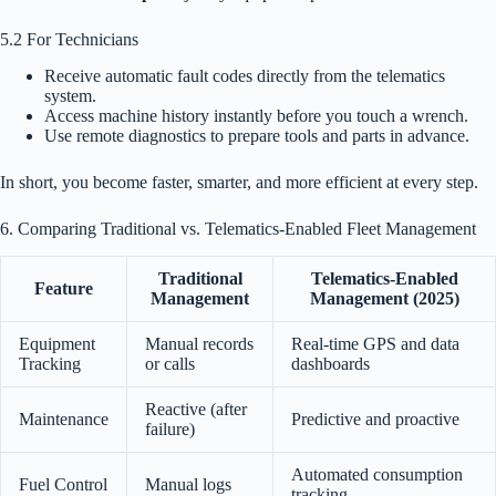
5.2 For Technicians
Receive automatic fault codes directly from the telematics
system.
Access machine history instantly before you touch a wrench.
Use remote diagnostics to prepare tools and parts in advance.
In short, you become faster, smarter, and more efficient at every step.
6. Comparing Traditional vs. Telematics-Enabled Fleet Management
Traditional
Telematics-Enabled
Feature
Management
Management (2025)
Equipment
Manual records
Real-time GPS and data
Tracking
or calls
dashboards
Reactive (after
Maintenance
Predictive and proactive
failure)
Automated consumption
Fuel Control
Manual logs
tracking