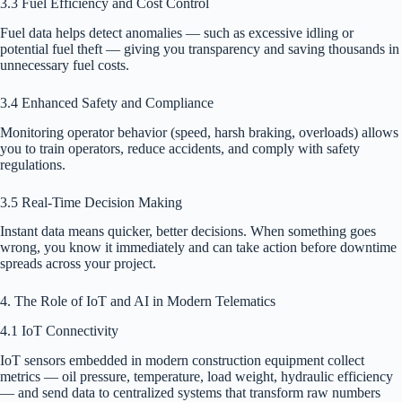
3.3 Fuel Efficiency and Cost Control
Fuel data helps detect anomalies — such as excessive idling or
potential fuel theft — giving you transparency and saving thousands in
unnecessary fuel costs.
3.4 Enhanced Safety and Compliance
Monitoring operator behavior (speed, harsh braking, overloads) allows
you to train operators, reduce accidents, and comply with safety
regulations.
3.5 Real-Time Decision Making
Instant data means quicker, better decisions. When something goes
wrong, you know it immediately and can take action before downtime
spreads across your project.
4. The Role of IoT and AI in Modern Telematics
4.1 IoT Connectivity
IoT sensors embedded in modern construction equipment collect
metrics — oil pressure, temperature, load weight, hydraulic efficiency
— and send data to centralized systems that transform raw numbers