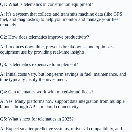
Q1: What is telematics in construction equipment?
A: It’s a system that collects and transmits machine data (like GPS,
fuel, and diagnostics) to help you monitor and manage your fleet
remotely.
Q2: How does telematics improve productivity?
A: It reduces downtime, prevents breakdowns, and optimizes
equipment use by providing real-time insights.
Q3: Is telematics expensive to implement?
A: Initial costs vary, but long-term savings in fuel, maintenance, and
time typically justify the investment.
Q4: Can telematics work with mixed-brand fleets?
A: Yes. Many platforms now support data integration from multiple
brands through APIs or cloud connectivity.
Q5: What’s next for telematics in 2025?
A: Expect smarter predictive systems, universal compatibility, and