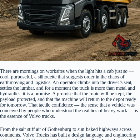
There are mornings on worksites when the light hits a cab just so —
cool, purposeful, a silhouette that suggests order in the chaos of
earthmoving and logistics. An operator climbs into the driver’s seat,
settles the lumbar, and for a moment the truck is more than metal and
hydraulics: it is a promise. A promise that the route will be kept, the
payload protected, and that the machine will return to the depot ready
for tomorrow. That tactile confidence — the sense that a vehicle was
conceived by people who understood the realities of heavy work — is
the essence of Volvo trucks.
From the salt-stiff air of Gothenburg to sun-baked highways across
continents, Volvo Trucks has built a design language and engineering