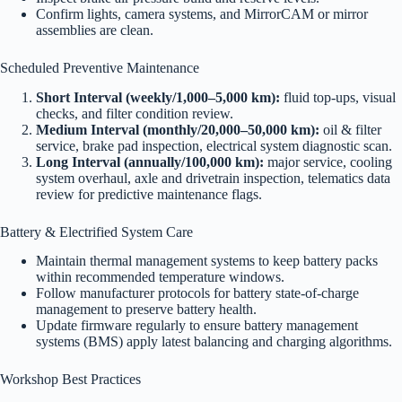
Confirm lights, camera systems, and MirrorCAM or mirror
assemblies are clean.
Scheduled Preventive Maintenance
Short Interval (weekly/1,000–5,000 km):
fluid top-ups, visual
checks, and filter condition review.
Medium Interval (monthly/20,000–50,000 km):
oil & filter
service, brake pad inspection, electrical system diagnostic scan.
Long Interval (annually/100,000 km):
major service, cooling
system overhaul, axle and drivetrain inspection, telematics data
review for predictive maintenance flags.
Battery & Electrified System Care
Maintain thermal management systems to keep battery packs
within recommended temperature windows.
Follow manufacturer protocols for battery state-of-charge
management to preserve battery health.
Update firmware regularly to ensure battery management
systems (BMS) apply latest balancing and charging algorithms.
Workshop Best Practices