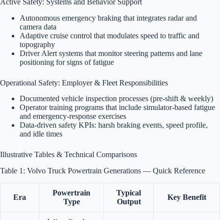
Active Safety: Systems and Behavior Support
Autonomous emergency braking that integrates radar and
camera data
Adaptive cruise control that modulates speed to traffic and
topography
Driver Alert systems that monitor steering patterns and lane
positioning for signs of fatigue
Operational Safety: Employer & Fleet Responsibilities
Documented vehicle inspection processes (pre-shift & weekly)
Operator training programs that include simulator-based fatigue
and emergency-response exercises
Data-driven safety KPIs: harsh braking events, speed profile,
and idle times
Illustrative Tables & Technical Comparisons
Table 1: Volvo Truck Powertrain Generations — Quick Reference
Powertrain
Typical
Era
Key Benefit
Type
Output