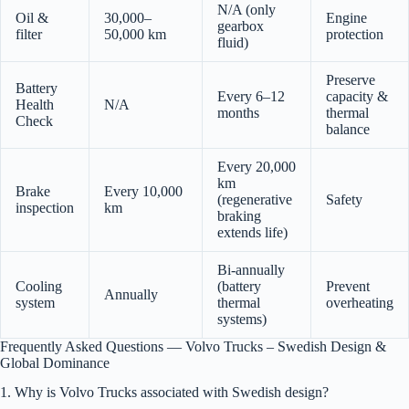
N/A (only
Oil &
30,000–
Engine
gearbox
filter
50,000 km
protection
fluid)
Preserve
Battery
Every 6–12
capacity &
Health
N/A
months
thermal
Check
balance
Every 20,000
km
Brake
Every 10,000
(regenerative
Safety
inspection
km
braking
extends life)
Bi-annually
Cooling
(battery
Prevent
Annually
system
thermal
overheating
systems)
Frequently Asked Questions — Volvo Trucks – Swedish Design &
Global Dominance
1. Why is Volvo Trucks associated with Swedish design?