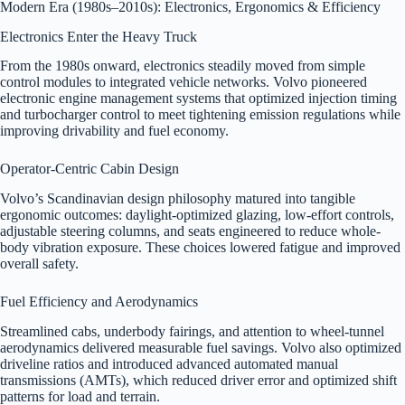
Modern Era (1980s–2010s): Electronics, Ergonomics & Efficiency
Electronics Enter the Heavy Truck
From the 1980s onward, electronics steadily moved from simple
control modules to integrated vehicle networks. Volvo pioneered
electronic engine management systems that optimized injection timing
and turbocharger control to meet tightening emission regulations while
improving drivability and fuel economy.
Operator-Centric Cabin Design
Volvo’s Scandinavian design philosophy matured into tangible
ergonomic outcomes: daylight-optimized glazing, low-effort controls,
adjustable steering columns, and seats engineered to reduce whole-
body vibration exposure. These choices lowered fatigue and improved
overall safety.
Fuel Efficiency and Aerodynamics
Streamlined cabs, underbody fairings, and attention to wheel-tunnel
aerodynamics delivered measurable fuel savings. Volvo also optimized
driveline ratios and introduced advanced automated manual
transmissions (AMTs), which reduced driver error and optimized shift
patterns for load and terrain.