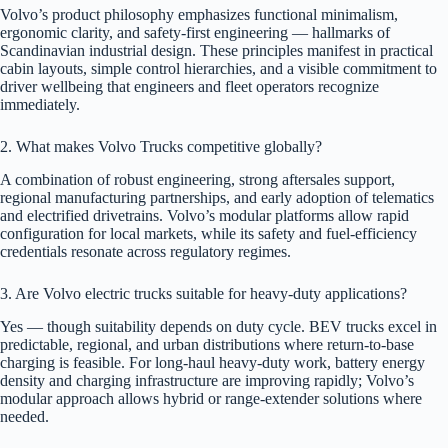
Volvo’s product philosophy emphasizes functional minimalism,
ergonomic clarity, and safety-first engineering — hallmarks of
Scandinavian industrial design. These principles manifest in practical
cabin layouts, simple control hierarchies, and a visible commitment to
driver wellbeing that engineers and fleet operators recognize
immediately.
2. What makes Volvo Trucks competitive globally?
A combination of robust engineering, strong aftersales support,
regional manufacturing partnerships, and early adoption of telematics
and electrified drivetrains. Volvo’s modular platforms allow rapid
configuration for local markets, while its safety and fuel-efficiency
credentials resonate across regulatory regimes.
3. Are Volvo electric trucks suitable for heavy-duty applications?
Yes — though suitability depends on duty cycle. BEV trucks excel in
predictable, regional, and urban distributions where return-to-base
charging is feasible. For long-haul heavy-duty work, battery energy
density and charging infrastructure are improving rapidly; Volvo’s
modular approach allows hybrid or range-extender solutions where
needed.