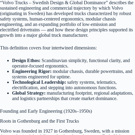
“Volvo Trucks – Swedish Design & Global Dominance” describes the
sustained engineering and commercial trajectory by which Volvo
(originating in Sweden) has developed trucks characterized by robust
safety systems, human-centered ergonomics, modular chassis
engineering, and an expanding portfolio of low-emission and
electrified drivetrains — and how these design principles supported its
growth into a major global truck manufacturer.
This definition covers four intertwined dimensions:
Design Ethos:
Scandinavian simplicity, functional clarity, and
operator-focused ergonomics.
Engineering Rigor:
modular chassis, durable powertrains, and
systems engineered for uptime.
Technological Leadership:
safety systems, telematics,
electrification, and stepping into autonomous functions.
Global Strategy:
manufacturing footprint, regional adaptations,
and logistics partnerships that create market dominance.
Founding and Early Engineering (1920s–1950s)
Roots in Gothenburg and the First Trucks
Volvo was founded in 1927 in Gothenburg, Sweden, with a mission