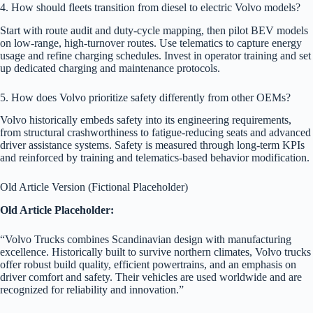
4. How should fleets transition from diesel to electric Volvo models?
Start with route audit and duty-cycle mapping, then pilot BEV models
on low-range, high-turnover routes. Use telematics to capture energy
usage and refine charging schedules. Invest in operator training and set
up dedicated charging and maintenance protocols.
5. How does Volvo prioritize safety differently from other OEMs?
Volvo historically embeds safety into its engineering requirements,
from structural crashworthiness to fatigue-reducing seats and advanced
driver assistance systems. Safety is measured through long-term KPIs
and reinforced by training and telematics-based behavior modification.
Old Article Version (Fictional Placeholder)
Old Article Placeholder:
“Volvo Trucks combines Scandinavian design with manufacturing
excellence. Historically built to survive northern climates, Volvo trucks
offer robust build quality, efficient powertrains, and an emphasis on
driver comfort and safety. Their vehicles are used worldwide and are
recognized for reliability and innovation.”