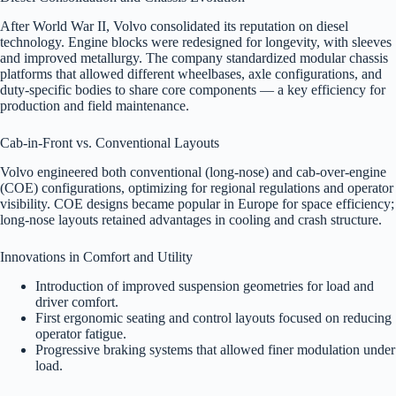
After World War II, Volvo consolidated its reputation on diesel
technology. Engine blocks were redesigned for longevity, with sleeves
and improved metallurgy. The company standardized modular chassis
platforms that allowed different wheelbases, axle configurations, and
duty-specific bodies to share core components — a key efficiency for
production and field maintenance.
Cab-in-Front vs. Conventional Layouts
Volvo engineered both conventional (long-nose) and cab-over-engine
(COE) configurations, optimizing for regional regulations and operator
visibility. COE designs became popular in Europe for space efficiency;
long-nose layouts retained advantages in cooling and crash structure.
Innovations in Comfort and Utility
Introduction of improved suspension geometries for load and
driver comfort.
First ergonomic seating and control layouts focused on reducing
operator fatigue.
Progressive braking systems that allowed finer modulation under
load.