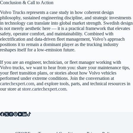
Conclusion & Call to Action
Volvo Trucks represents a case study in how coherent design
philosophy, sustained engineering discipline, and strategic investments
in technology can translate into global market strength. Swedish design
is not merely aesthetic here — it is a practical framework that elevates
safety, operator comfort, and maintainability. Combined with
electrification and data-driven fleet management, Volvo’s approach
positions it to remain a dominant player as the trucking industry
reshapes itself for a low-emission future.
If you are an engineer, technician, or fleet manager working with
Volvo trucks, we want to hear from you: share your maintenance tips,
your fleet transition plans, or stories about how Volvo vehicles
performed under extreme conditions. Join the conversation at
cartechexpert.com
, and explore tools, parts, and technical resources in
our store at
store.cartechexpert.com
.