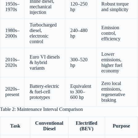
Inline diesel,
1950s–
120–250
Robust torque
mechanical
1970s
hp
and simplicity
injection
Turbocharged
Emission
1980s–
diesel,
240–480
control,
2000s
electronic
hp
efficiency
control
Lower
Euro VI diesels
2010s–
300–520
emissions,
& hybrid
2020s
hp
higher fuel
variants
economy
Zero local
Battery-electric
Equivalent
2020s–
emissions,
& fuel-cell
to 300–
present
regenerative
prototypes
600 hp
braking
Table 2: Maintenance Interval Comparison
Conventional
Electrified
Task
Purpose
Diesel
(BEV)