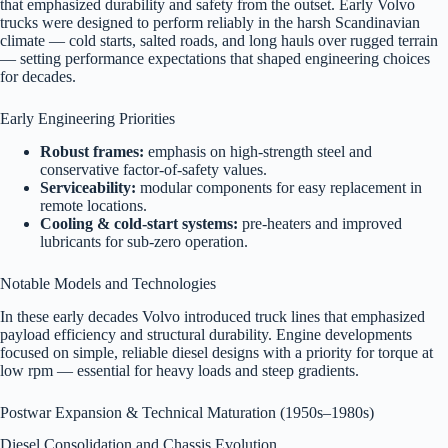
that emphasized durability and safety from the outset. Early Volvo
trucks were designed to perform reliably in the harsh Scandinavian
climate — cold starts, salted roads, and long hauls over rugged terrain
— setting performance expectations that shaped engineering choices
for decades.
Early Engineering Priorities
Robust frames:
emphasis on high-strength steel and
conservative factor-of-safety values.
Serviceability:
modular components for easy replacement in
remote locations.
Cooling & cold-start systems:
pre-heaters and improved
lubricants for sub-zero operation.
Notable Models and Technologies
In these early decades Volvo introduced truck lines that emphasized
payload efficiency and structural durability. Engine developments
focused on simple, reliable diesel designs with a priority for torque at
low rpm — essential for heavy loads and steep gradients.
Postwar Expansion & Technical Maturation (1950s–1980s)
Diesel Consolidation and Chassis Evolution