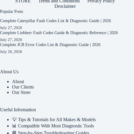
STORE
Terms and Conditions
Privacy Policy
Desclaimer
Popular Posts
Complete Caterpillar Fault Codes List & Diagnostic Guide | 2026
July 27, 2026
Complete Liebherr Fault Codes Guide & Diagnostic Reference | 2026
July 27, 2026
Complete JCB Error Codes List & Diagnostic Guide | 2026
July 26, 2026
About Us
About
Our Clients
Our Store
Useful Information
💡 Tips & Tutorials for All Makes & Models
📊 Compatible With Most Diagnostic Tools
📘 Step-by-Step Troubleshooting Guides