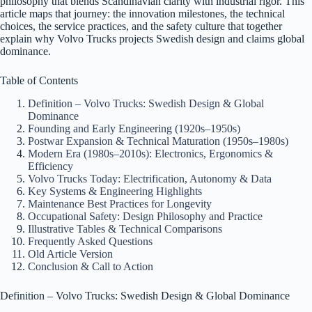
philosophy that blends Scandinavian clarity with industrial rigor. This
article maps that journey: the innovation milestones, the technical
choices, the service practices, and the safety culture that together
explain why Volvo Trucks projects Swedish design and claims global
dominance.
Table of Contents
Definition – Volvo Trucks: Swedish Design & Global
Dominance
Founding and Early Engineering (1920s–1950s)
Postwar Expansion & Technical Maturation (1950s–1980s)
Modern Era (1980s–2010s): Electronics, Ergonomics &
Efficiency
Volvo Trucks Today: Electrification, Autonomy & Data
Key Systems & Engineering Highlights
Maintenance Best Practices for Longevity
Occupational Safety: Design Philosophy and Practice
Illustrative Tables & Technical Comparisons
Frequently Asked Questions
Old Article Version
Conclusion & Call to Action
Definition – Volvo Trucks: Swedish Design & Global Dominance