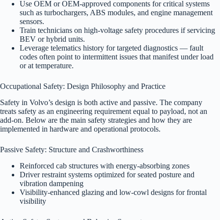
Use OEM or OEM-approved components for critical systems
such as turbochargers, ABS modules, and engine management
sensors.
Train technicians on high-voltage safety procedures if servicing
BEV or hybrid units.
Leverage telematics history for targeted diagnostics — fault
codes often point to intermittent issues that manifest under load
or at temperature.
Occupational Safety: Design Philosophy and Practice
Safety in Volvo’s design is both active and passive. The company
treats safety as an engineering requirement equal to payload, not an
add-on. Below are the main safety strategies and how they are
implemented in hardware and operational protocols.
Passive Safety: Structure and Crashworthiness
Reinforced cab structures with energy-absorbing zones
Driver restraint systems optimized for seated posture and
vibration dampening
Visibility-enhanced glazing and low-cowl designs for frontal
visibility