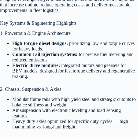
that increase uptime, reduce operating costs, and deliver measurable
improvements in fleet logistics.
Key Systems & Engineering Highlights
1. Powertrain & Engine Architecture
High-torque diesel designs:
prioritizing low-end torque curves
for heavy loads.
Common-rail injection systems:
for precise fuel metering and
reduced emissions.
Electric drive modules:
integrated motors and gearsets for
BEV models, designed for fast torque delivery and regenerative
braking.
2. Chassis, Suspension & Axles
Modular frame rails with high-yield steel and strategic cutouts to
balance stiffness and weight.
Air suspension with electronic leveling and load-sensing
features.
Heavy-duty axles optimized for specific duty-cycles — high-
load mining vs. long-haul freight.