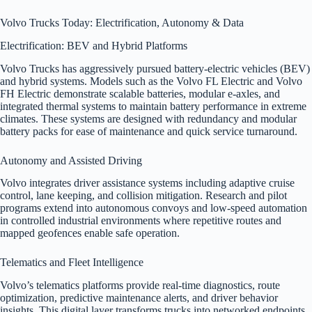
Volvo Trucks Today: Electrification, Autonomy & Data
Electrification: BEV and Hybrid Platforms
Volvo Trucks has aggressively pursued battery-electric vehicles (BEV)
and hybrid systems. Models such as the Volvo FL Electric and Volvo
FH Electric demonstrate scalable batteries, modular e-axles, and
integrated thermal systems to maintain battery performance in extreme
climates. These systems are designed with redundancy and modular
battery packs for ease of maintenance and quick service turnaround.
Autonomy and Assisted Driving
Volvo integrates driver assistance systems including adaptive cruise
control, lane keeping, and collision mitigation. Research and pilot
programs extend into autonomous convoys and low-speed automation
in controlled industrial environments where repetitive routes and
mapped geofences enable safe operation.
Telematics and Fleet Intelligence
Volvo’s telematics platforms provide real-time diagnostics, route
optimization, predictive maintenance alerts, and driver behavior
insights. This digital layer transforms trucks into networked endpoints