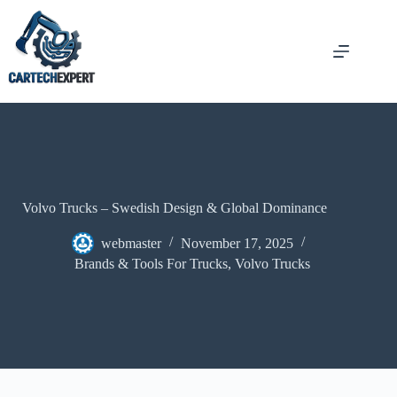
Volvo Trucks – Swedish Design & Global Dominance
webmaster
November 17, 2025
Brands & Tools For Trucks
,
Volvo Trucks