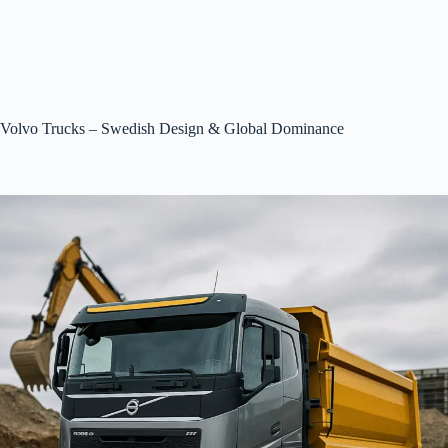
Volvo Trucks – Swedish Design & Global Dominance