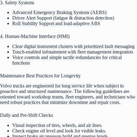
3. Safety Systems
Advanced Emergency Braking Systems (AEBS)
Driver Alert Support (fatigue & distraction detection)
Roll Stability Support and load-adaptive ABS
4. Human-Machine Interface (HMI)
Clear digital instrument clusters with prioritized fault messaging
Touch-enabled infotainment with fleet management integration
Voice controls and simple tactile redundancies for critical
functions
Maintenance Best Practices for Longevity
Volvo trucks are engineered for long service life when subject to
proactive and structured maintenance. The following guidelines are
oriented toward workshop teams, fleet engineers, and technicians who
need robust practices that minimize downtime and repair costs.
Daily and Pre-Shift Checks
Visual inspection of tires, wheels, and air lines.
Check engine oil level and look for visible leaks.
Inspect brake air pressure build and reserve levels.