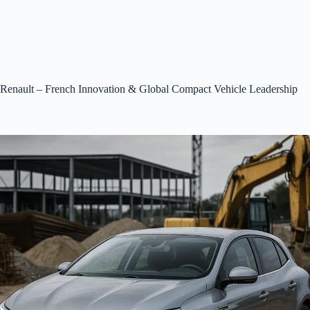
Renault – French Innovation & Global Compact Vehicle Leadership