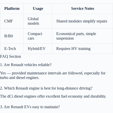
Platform
Usage
Service Notes
Global
CMF
Shared modules simplify repairs
models
Compact
Economical parts, simple
B/B0
cars
suspension
E-Tech
Hybrid/EV
Requires HV training
FAQ Section
1. Are Renault vehicles reliable?
Yes — provided maintenance intervals are followed, especially for
turbo and diesel engines.
2. Which Renault engine is best for long-distance driving?
The dCi diesel engines offer excellent fuel economy and durability.
3. Are Renault EVs easy to maintain?