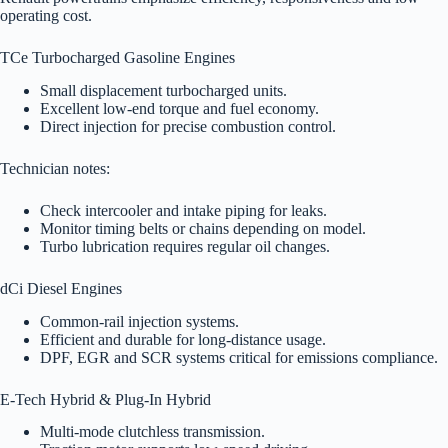
operating cost.
TCe Turbocharged Gasoline Engines
Small displacement turbocharged units.
Excellent low-end torque and fuel economy.
Direct injection for precise combustion control.
Technician notes:
Check intercooler and intake piping for leaks.
Monitor timing belts or chains depending on model.
Turbo lubrication requires regular oil changes.
dCi Diesel Engines
Common-rail injection systems.
Efficient and durable for long-distance usage.
DPF, EGR and SCR systems critical for emissions compliance.
E-Tech Hybrid & Plug-In Hybrid
Multi-mode clutchless transmission.