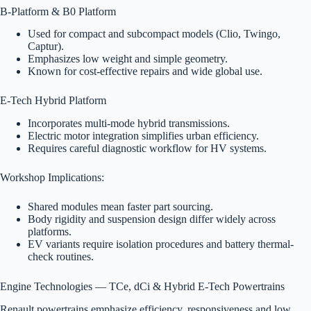
B-Platform & B0 Platform
Used for compact and subcompact models (Clio, Twingo,
Captur).
Emphasizes low weight and simple geometry.
Known for cost-effective repairs and wide global use.
E-Tech Hybrid Platform
Incorporates multi-mode hybrid transmissions.
Electric motor integration simplifies urban efficiency.
Requires careful diagnostic workflow for HV systems.
Workshop Implications:
Shared modules mean faster part sourcing.
Body rigidity and suspension design differ widely across
platforms.
EV variants require isolation procedures and battery thermal-
check routines.
Engine Technologies — TCe, dCi & Hybrid E-Tech Powertrains
Renault powertrains emphasize efficiency, responsiveness and low