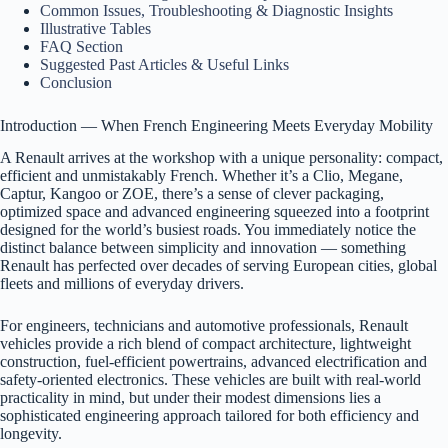
Common Issues, Troubleshooting & Diagnostic Insights
Illustrative Tables
FAQ Section
Suggested Past Articles & Useful Links
Conclusion
Introduction — When French Engineering Meets Everyday Mobility
A Renault arrives at the workshop with a unique personality: compact,
efficient and unmistakably French. Whether it’s a Clio, Megane,
Captur, Kangoo or ZOE, there’s a sense of clever packaging,
optimized space and advanced engineering squeezed into a footprint
designed for the world’s busiest roads. You immediately notice the
distinct balance between simplicity and innovation — something
Renault has perfected over decades of serving European cities, global
fleets and millions of everyday drivers.
For engineers, technicians and automotive professionals, Renault
vehicles provide a rich blend of compact architecture, lightweight
construction, fuel-efficient powertrains, advanced electrification and
safety-oriented electronics. These vehicles are built with real-world
practicality in mind, but under their modest dimensions lies a
sophisticated engineering approach tailored for both efficiency and
longevity.