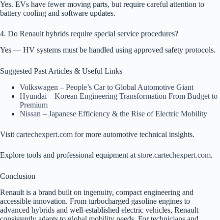
Yes. EVs have fewer moving parts, but require careful attention to
battery cooling and software updates.
4. Do Renault hybrids require special service procedures?
Yes — HV systems must be handled using approved safety protocols.
Suggested Past Articles & Useful Links
Volkswagen – People’s Car to Global Automotive Giant
Hyundai – Korean Engineering Transformation From Budget to
Premium
Nissan – Japanese Efficiency & the Rise of Electric Mobility
Visit
cartechexpert.com
for more automotive technical insights.
Explore tools and professional equipment at
store.cartechexpert.com
.
Conclusion
Renault is a brand built on ingenuity, compact engineering and
accessible innovation. From turbocharged gasoline engines to
advanced hybrids and well-established electric vehicles, Renault
consistently adapts to global mobility needs. For technicians and