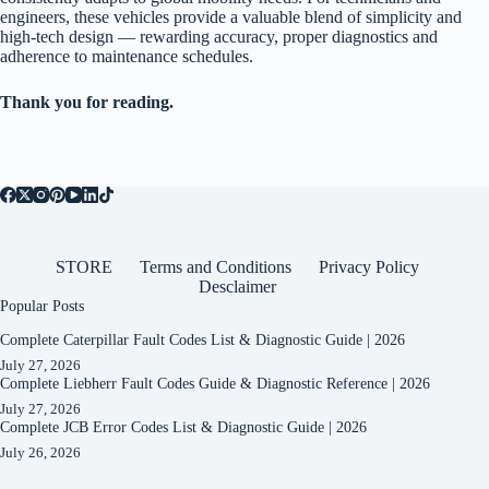
engineers, these vehicles provide a valuable blend of simplicity and
high-tech design — rewarding accuracy, proper diagnostics and
adherence to maintenance schedules.
Thank you for reading.
STORE
Terms and Conditions
Privacy Policy
Desclaimer
Popular Posts
Complete Caterpillar Fault Codes List & Diagnostic Guide | 2026
July 27, 2026
Complete Liebherr Fault Codes Guide & Diagnostic Reference | 2026
July 27, 2026
Complete JCB Error Codes List & Diagnostic Guide | 2026
July 26, 2026