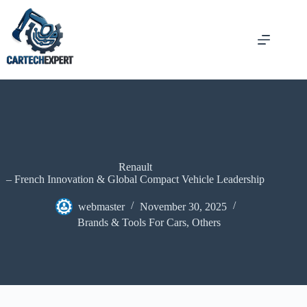
Renault
– French Innovation & Global Compact Vehicle Leadership
webmaster
November 30, 2025
Brands & Tools For Cars
,
Others