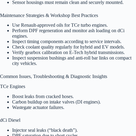
Sensor housings must remain clean and securely mounted.
Maintenance Strategies & Workshop Best Practices
Use Renault-approved oils for TCe turbo engines.
Perform DPF regeneration and monitor ash loading on dCi
engines.
Inspect timing components according to service intervals.
Check coolant quality regularly for hybrid and EV models.
Verify gearbox calibration on E-Tech hybrid transmissions.
Inspect suspension bushings and anti-roll bar links on compact
city vehicles.
Common Issues, Troubleshooting & Diagnostic Insights
TCe Engines
Boost leaks from cracked hoses.
Carbon buildup on intake valves (DI engines).
Wastegate actuator failures.
dCi Diesel
Injector seal leaks (“black death”).
DPF saturation due to short cycles.