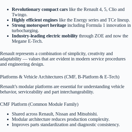
Revolutionary compact cars
like the Renault 4, 5, Clio and
Twingo.
Highly efficient engines
like the Energy series and TCe lineup.
Strong motorsport heritage
including Formula 1 innovation in
turbocharging.
Industry-leading electric mobility
through ZOE and now the
Megane E-Tech.
Renault represents a combination of simplicity, creativity and
adaptability — values that are evident in modern service procedures
and engineering design.
Platforms & Vehicle Architectures (CMF, B-Platform & E-Tech)
Renault’s modular platforms are essential for understanding vehicle
behavior, serviceability and part interchangeability.
CMF Platform (Common Module Family)
Shared across Renault, Nissan and Mitsubishi.
Modular architecture reduces production complexity.
Improves parts standardization and diagnostic consistency.