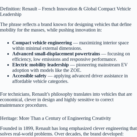
Definition: Renault – French Innovation & Global Compact Vehicle
Leadership
The phrase reflects a brand known for designing vehicles that define
mobility for the masses, while pushing innovation in:
Compact vehicle engineering
— maximizing interior space
within minimal external dimensions.
Advanced small-displacement powertrains
— focusing on
efficiency, low emissions and responsive performance.
Electric mobility leadership
— pioneering mainstream EV
adoption with models like the ZOE.
Accessible safety
— applying advanced driver assistance in
affordable vehicle categories.
For technicians, Renault’s philosophy translates into vehicles that are
economical, clever in design and highly sensitive to correct
maintenance procedures.
Heritage: More Than a Century of Engineering Creativity
Founded in 1899, Renault has long emphasized clever engineering that
solves real-world problems. Over decades, the brand developed: