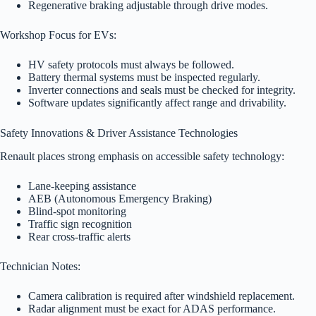
Regenerative braking adjustable through drive modes.
Workshop Focus for EVs:
HV safety protocols must always be followed.
Battery thermal systems must be inspected regularly.
Inverter connections and seals must be checked for integrity.
Software updates significantly affect range and drivability.
Safety Innovations & Driver Assistance Technologies
Renault places strong emphasis on accessible safety technology:
Lane-keeping assistance
AEB (Autonomous Emergency Braking)
Blind-spot monitoring
Traffic sign recognition
Rear cross-traffic alerts
Technician Notes:
Camera calibration is required after windshield replacement.
Radar alignment must be exact for ADAS performance.