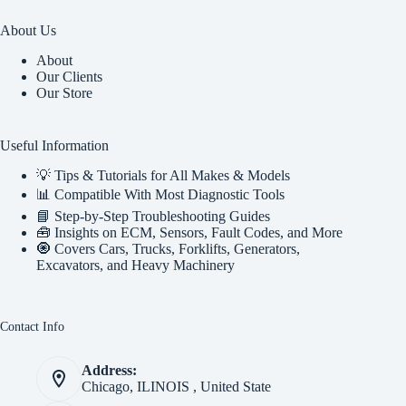
About Us
About
Our Clients
Our Store
Useful Information
💡 Tips & Tutorials for All Makes & Models
📊 Compatible With Most Diagnostic Tools
📘 Step-by-Step Troubleshooting Guides
🧰 Insights on ECM, Sensors, Fault Codes, and More
🧿 Covers Cars, Trucks, Forklifts, Generators,
Excavators, and Heavy Machinery
Contact Info
Address:
Chicago, ILINOIS , United State