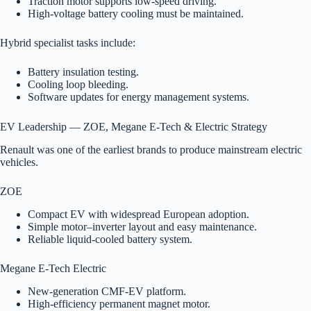
Traction motor supports low-speed driving.
High-voltage battery cooling must be maintained.
Hybrid specialist tasks include:
Battery insulation testing.
Cooling loop bleeding.
Software updates for energy management systems.
EV Leadership — ZOE, Megane E-Tech & Electric Strategy
Renault was one of the earliest brands to produce mainstream electric
vehicles.
ZOE
Compact EV with widespread European adoption.
Simple motor–inverter layout and easy maintenance.
Reliable liquid-cooled battery system.
Megane E-Tech Electric
New-generation CMF-EV platform.
High-efficiency permanent magnet motor.