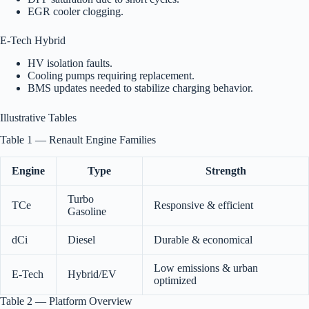
EGR cooler clogging.
E-Tech Hybrid
HV isolation faults.
Cooling pumps requiring replacement.
BMS updates needed to stabilize charging behavior.
Illustrative Tables
Table 1 — Renault Engine Families
Engine
Type
Strength
Turbo
TCe
Responsive & efficient
Gasoline
dCi
Diesel
Durable & economical
Low emissions & urban
E-Tech
Hybrid/EV
optimized
Table 2 — Platform Overview