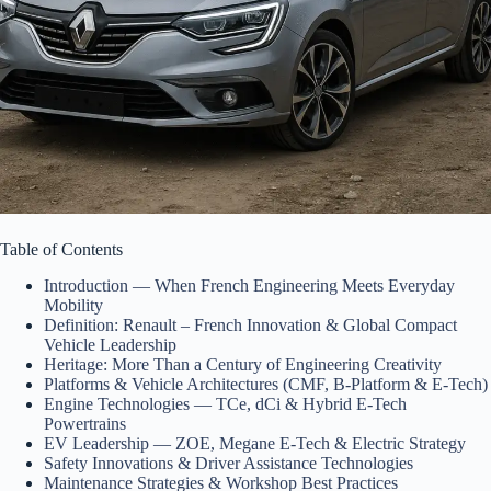
Table of Contents
Introduction — When French Engineering Meets Everyday
Mobility
Definition: Renault – French Innovation & Global Compact
Vehicle Leadership
Heritage: More Than a Century of Engineering Creativity
Platforms & Vehicle Architectures (CMF, B-Platform & E-Tech)
Engine Technologies — TCe, dCi & Hybrid E-Tech
Powertrains
EV Leadership — ZOE, Megane E-Tech & Electric Strategy
Safety Innovations & Driver Assistance Technologies
Maintenance Strategies & Workshop Best Practices