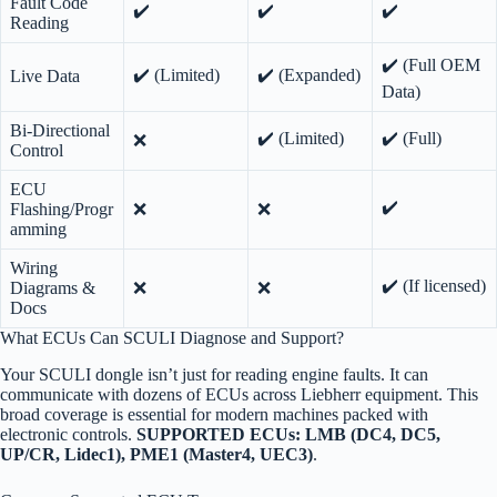
Fault Code
✔️
✔️
✔️
Reading
✔️ (Full OEM
✔️ (Limited)
✔️ (Expanded)
Live Data
Data)
Bi-Directional
✔️ (Limited)
✔️ (Full)
❌
Control
ECU
✔️
Flashing/Progr
❌
❌
amming
Wiring
✔️ (If licensed)
Diagrams &
❌
❌
Docs
What ECUs Can SCULI Diagnose and Support?
Your SCULI dongle isn’t just for reading engine faults. It can
communicate with dozens of ECUs across Liebherr equipment. This
broad coverage is essential for modern machines packed with
electronic controls.
SUPPORTED ECUs: LMB (DC4, DC5,
UP/CR, Lidec1), PME1 (Master4, UEC3)
.