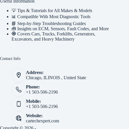
Useful Information
💡 Tips & Tutorials for All Makes & Models
📊 Compatible With Most Diagnostic Tools
📘 Step-by-Step Troubleshooting Guides
🧰 Insights on ECM, Sensors, Fault Codes, and More
🧿 Covers Cars, Trucks, Forklifts, Generators,
Excavators, and Heavy Machinery
Contact Info
Address:
Chicago, ILINOIS , United State
Phone:
+1 503-506-2196
Mobile:
+1 503-506-2196
Website:
cartechexpert.com
Copyright © 2026 -