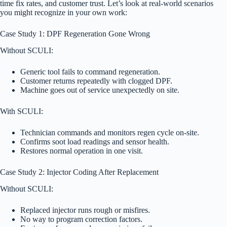
time fix rates, and customer trust. Let’s look at real-world scenarios
you might recognize in your own work:
Case Study 1: DPF Regeneration Gone Wrong
Without SCULI:
Generic tool fails to command regeneration.
Customer returns repeatedly with clogged DPF.
Machine goes out of service unexpectedly on site.
With SCULI:
Technician commands and monitors regen cycle on-site.
Confirms soot load readings and sensor health.
Restores normal operation in one visit.
Case Study 2: Injector Coding After Replacement
Without SCULI:
Replaced injector runs rough or misfires.
No way to program correction factors.