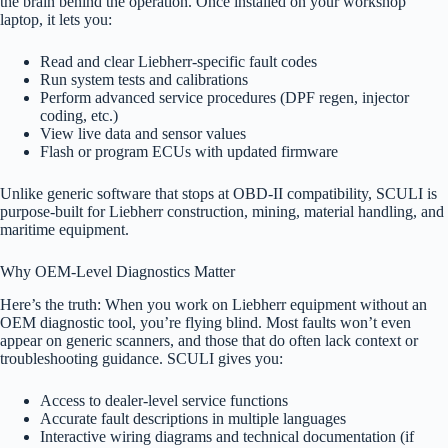
the brain behind the operation. Once installed on your workshop
laptop, it lets you:
Read and clear Liebherr-specific fault codes
Run system tests and calibrations
Perform advanced service procedures (DPF regen, injector
coding, etc.)
View live data and sensor values
Flash or program ECUs with updated firmware
Unlike generic software that stops at OBD-II compatibility, SCULI is
purpose-built for Liebherr construction, mining, material handling, and
maritime equipment.
Why OEM-Level Diagnostics Matter
Here’s the truth: When you work on Liebherr equipment without an
OEM diagnostic tool, you’re flying blind. Most faults won’t even
appear on generic scanners, and those that do often lack context or
troubleshooting guidance. SCULI gives you:
Access to dealer-level service functions
Accurate fault descriptions in multiple languages
Interactive wiring diagrams and technical documentation (if