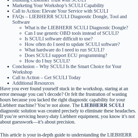
Marketing Your Workshop’s SCULI Capability
Call to Action: Elevate Your Service with SCULI
FAQs – LIEBHERR SCULI Diagnostic Dongle, Tool and
Software
What is the LIEBHERR SCULI Diagnostic Dongle?
Can I use generic OBD tools instead of SCULI?
Is SCULI software difficult to use?
How often do I need to update SCULI software?
What hardware do I need to run SCULI?
Does SCULI support ECU programming?
How do I buy SCULI?
Conclusion – Why SCULI Is the Smart Choice for Your
Workshop
Call to Action – Get SCULI Today
Additional Resources
Have you ever found yourself stuck in the workshop, staring at an
error message you can’t decode? Or felt the frustration of wasting
hours because you lacked the right diagnostic capability for your
Liebherr machine? You’re not alone. The
LIEBHERR SCULI
diagnostic solution was created precisely to eliminate these headaches.
If you’re servicing heavy-duty Liebherr equipment, you know it’s not
about guesswork—it’s about precision.
This article is your in-depth guide to understanding the LIEBHERR