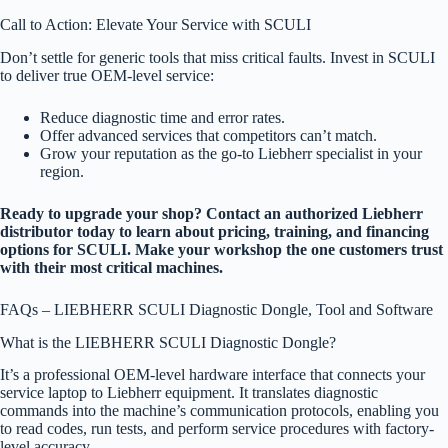
Call to Action: Elevate Your Service with SCULI
Don’t settle for generic tools that miss critical faults. Invest in SCULI
to deliver true OEM-level service:
Reduce diagnostic time and error rates.
Offer advanced services that competitors can’t match.
Grow your reputation as the go-to Liebherr specialist in your
region.
Ready to upgrade your shop? Contact an authorized Liebherr
distributor today to learn about pricing, training, and financing
options for SCULI. Make your workshop the one customers trust
with their most critical machines.
FAQs – LIEBHERR SCULI Diagnostic Dongle, Tool and Software
What is the LIEBHERR SCULI Diagnostic Dongle?
It’s a professional OEM-level hardware interface that connects your
service laptop to Liebherr equipment. It translates diagnostic
commands into the machine’s communication protocols, enabling you
to read codes, run tests, and perform service procedures with factory-
level accuracy.