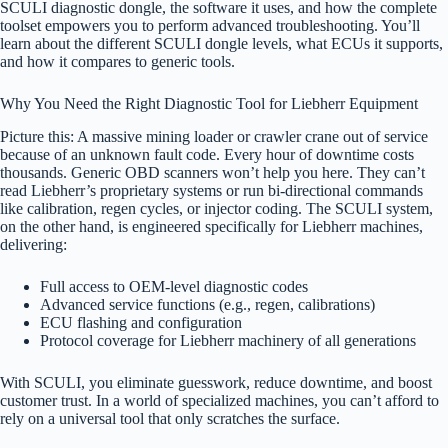
SCULI diagnostic dongle, the software it uses, and how the complete
toolset empowers you to perform advanced troubleshooting. You’ll
learn about the different SCULI dongle levels, what ECUs it supports,
and how it compares to generic tools.
Why You Need the Right Diagnostic Tool for Liebherr Equipment
Picture this: A massive mining loader or crawler crane out of service
because of an unknown fault code. Every hour of downtime costs
thousands. Generic OBD scanners won’t help you here. They can’t
read Liebherr’s proprietary systems or run bi-directional commands
like calibration, regen cycles, or injector coding. The SCULI system,
on the other hand, is engineered specifically for Liebherr machines,
delivering:
Full access to OEM-level diagnostic codes
Advanced service functions (e.g., regen, calibrations)
ECU flashing and configuration
Protocol coverage for Liebherr machinery of all generations
With SCULI, you eliminate guesswork, reduce downtime, and boost
customer trust. In a world of specialized machines, you can’t afford to
rely on a universal tool that only scratches the surface.