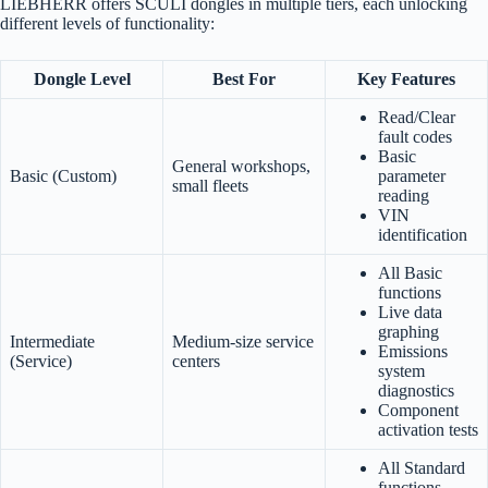
LIEBHERR offers SCULI dongles in multiple tiers, each unlocking
different levels of functionality:
Dongle Level
Best For
Key Features
Read/Clear
fault codes
Basic
General workshops,
Basic (Custom)
parameter
small fleets
reading
VIN
identification
All Basic
functions
Live data
graphing
Intermediate
Medium-size service
Emissions
(Service)
centers
system
diagnostics
Component
activation tests
All Standard
functions