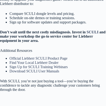
Liebherr distributor to:
Compare SCULI dongle levels and pricing.
Schedule on-site demos or training sessions.
Sign up for software updates and support packages.
Don’t wait until the next costly misdiagnosis. Invest in
SCULI
and
make your workshop the go-to service center for Liebherr
equipment in your area.
Additional Resources
Official Liebherr SCULI Product Page
Find Your Local Liebherr Dealer
Sign Up for SCULI Training Webinars
Download SCULI User Manuals
With SCULI, you’re not just buying a tool—you’re buying the
confidence to tackle any diagnostic challenge your customers bring
through the door.