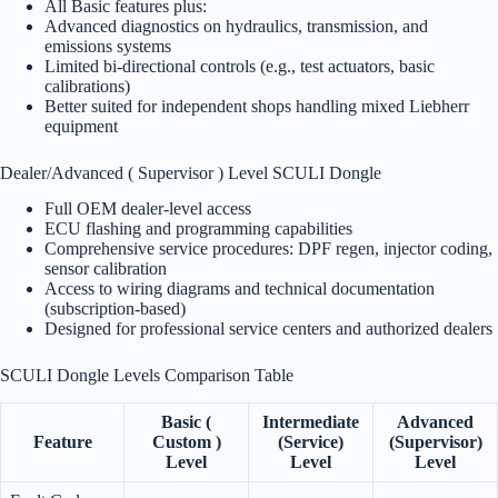
All Basic features plus:
Advanced diagnostics on hydraulics, transmission, and
emissions systems
Limited bi-directional controls (e.g., test actuators, basic
calibrations)
Better suited for independent shops handling mixed Liebherr
equipment
Dealer/Advanced ( Supervisor ) Level SCULI Dongle
Full OEM dealer-level access
ECU flashing and programming capabilities
Comprehensive service procedures: DPF regen, injector coding,
sensor calibration
Access to wiring diagrams and technical documentation
(subscription-based)
Designed for professional service centers and authorized dealers
SCULI Dongle Levels Comparison Table
Basic (
Intermediate
Advanced
Feature
Custom )
(Service)
(Supervisor)
Level
Level
Level