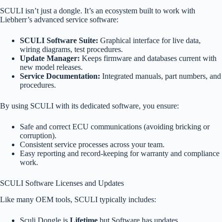
SCULI isn’t just a dongle. It’s an ecosystem built to work with
Liebherr’s advanced service software:
SCULI Software Suite:
Graphical interface for live data,
wiring diagrams, test procedures.
Update Manager:
Keeps firmware and databases current with
new model releases.
Service Documentation:
Integrated manuals, part numbers, and
procedures.
By using SCULI with its dedicated software, you ensure:
Safe and correct ECU communications (avoiding bricking or
corruption).
Consistent service processes across your team.
Easy reporting and record-keeping for warranty and compliance
work.
SCULI Software Licenses and Updates
Like many OEM tools, SCULI typically includes:
Sculi Dongle is
Lifetime
but Software has updates.