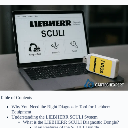
Table of Contents
Why You Need the Right Diagnostic Tool for Liebherr
Equipment
Understanding the LIEBHERR SCULI System
What is the LIEBHERR SCULI Diagnostic Dongle?
Key Features of the SCULI Dongle