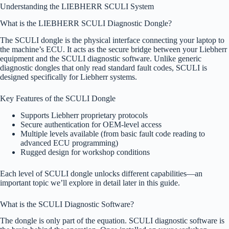
Understanding the LIEBHERR SCULI System
What is the LIEBHERR SCULI Diagnostic Dongle?
The SCULI dongle is the physical interface connecting your laptop to
the machine’s ECU. It acts as the secure bridge between your Liebherr
equipment and the SCULI diagnostic software. Unlike generic
diagnostic dongles that only read standard fault codes, SCULI is
designed specifically for Liebherr systems.
Key Features of the SCULI Dongle
Supports Liebherr proprietary protocols
Secure authentication for OEM-level access
Multiple levels available (from basic fault code reading to
advanced ECU programming)
Rugged design for workshop conditions
Each level of SCULI dongle unlocks different capabilities—an
important topic we’ll explore in detail later in this guide.
What is the SCULI Diagnostic Software?
The dongle is only part of the equation. SCULI diagnostic software is