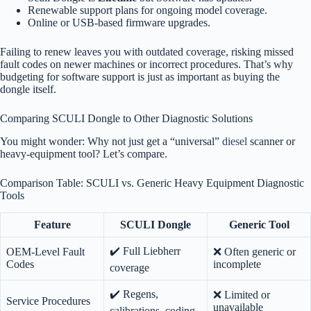
Renewable support plans for ongoing model coverage.
Online or USB-based firmware upgrades.
Failing to renew leaves you with outdated coverage, risking missed
fault codes on newer machines or incorrect procedures. That’s why
budgeting for software support is just as important as buying the
dongle itself.
Comparing SCULI Dongle to Other Diagnostic Solutions
You might wonder: Why not just get a “universal”
diesel
scanner or
heavy-equipment tool? Let’s compare.
Comparison Table: SCULI vs. Generic Heavy Equipment Diagnostic
Tools
Feature
SCULI Dongle
Generic Tool
✔️ Full Liebherr
OEM-Level Fault
❌ Often generic or
Codes
incomplete
coverage
✔️ Regens,
❌ Limited or
Service Procedures
unavailable
calibrations, coding