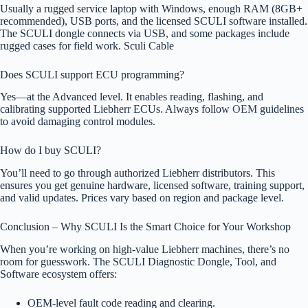
Usually a rugged service laptop with Windows, enough RAM (8GB+
recommended), USB ports, and the licensed SCULI software installed.
The SCULI dongle connects via USB, and some packages include
rugged cases for field work. Sculi Cable
Does SCULI support ECU programming?
Yes—at the Advanced level. It enables reading, flashing, and
calibrating supported Liebherr ECUs. Always follow
OEM
guidelines
to avoid damaging control modules.
How do I buy SCULI?
You’ll need to go through authorized Liebherr distributors. This
ensures you get genuine hardware, licensed software, training support,
and valid updates. Prices vary based on region and package level.
Conclusion – Why SCULI Is the Smart Choice for Your Workshop
When you’re working on high-value Liebherr machines, there’s no
room for guesswork. The SCULI Diagnostic Dongle, Tool, and
Software ecosystem offers:
OEM-level fault code reading and clearing.