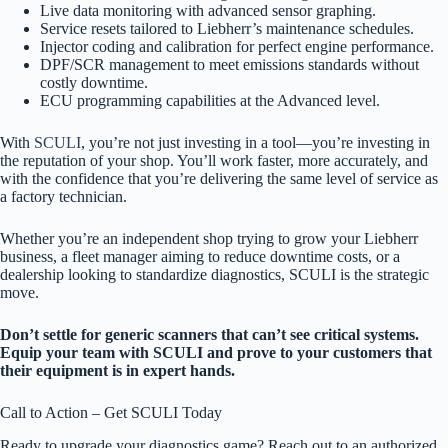
Live data monitoring with advanced sensor graphing.
Service resets tailored to Liebherr’s maintenance schedules.
Injector coding and calibration for perfect engine performance.
DPF/SCR management to meet emissions standards without
costly downtime.
ECU programming capabilities at the Advanced level.
With
SCULI
, you’re not just investing in a tool—you’re investing in
the reputation of your shop. You’ll work faster, more accurately, and
with the confidence that you’re delivering the same level of service as
a factory technician.
Whether you’re an independent shop trying to grow your Liebherr
business, a fleet manager aiming to reduce downtime costs, or a
dealership looking to standardize diagnostics, SCULI is the strategic
move.
Don’t settle for generic scanners that can’t see critical systems.
Equip your team with SCULI and prove to your customers that
their equipment is in expert hands.
Call to Action – Get SCULI Today
Ready to upgrade your diagnostics game? Reach out to an authorized