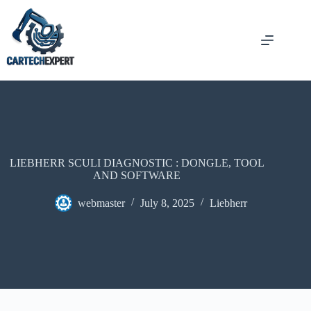
Skip
to
content
LIEBHERR SCULI DIAGNOSTIC : DONGLE, TOOL
AND SOFTWARE
webmaster
July 8, 2025
Liebherr