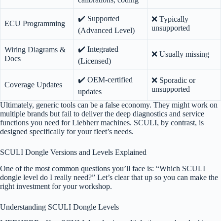
✔️ Supported
❌ Typically
ECU Programming
unsupported
(Advanced Level)
✔️ Integrated
Wiring Diagrams &
❌ Usually missing
Docs
(Licensed)
✔️ OEM-certified
❌ Sporadic or
Coverage Updates
unsupported
updates
Ultimately, generic tools can be a false economy. They might work on
multiple brands but fail to deliver the deep diagnostics and service
functions you need for Liebherr machines. SCULI, by contrast, is
designed specifically for your fleet’s needs.
SCULI Dongle Versions and Levels Explained
One of the most common questions you’ll face is: “Which SCULI
dongle level do I really need?” Let’s clear that up so you can make the
right investment for your workshop.
Understanding SCULI Dongle Levels