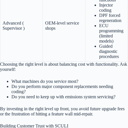
Injector
coding
DPF forced
regeneration
Advanced (
OEM-level service
ECU
Supervisor )
shops
programming
(limited
models)
Guided
diagnostic
procedures
Choosing the right level is about balancing cost with functionality. Ask
yourself:
What machines do you service most?
Do you perform major component replacements needing
coding?
Do you need to keep up with emissions system servicing?
By investing in the right level up front, you avoid future upgrade fees
or the frustration of hitting a feature wall mid-repair.
Building Customer Trust with SCULI