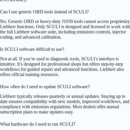
Can I use generic OBD tools instead of SCULI?
No. Generic OBD or heavy-duty J1939 tools cannot access proprietary
Liebherr functions. Only SCULI is designed and licensed to work with
the full Liebherr software suite, including emissions controls, injector
coding, and advanced calibration.
Is SCULI software difficult to use?
Not at all. If you’re used to diagnostic tools, SCULI’s interface is
intuitive. It’s designed for professional shops but offers step-by-step
workflows for guided repairs and advanced functions. Liebherr also
offers official training resources.
How often do I need to update SCULI software?
Liebherr typically releases quarterly or annual updates. Staying up to
date ensures compatibility with new models, improved workflows, and
compliance with emissions regulations. Most dealers offer annual
subscription plans to make updates easy.
What hardware do I need to run SCULI?