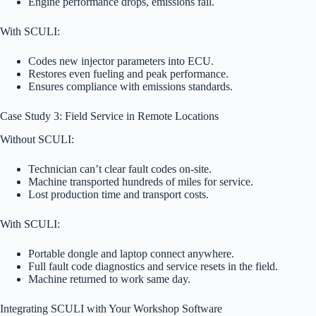
Engine performance drops, emissions fail.
With SCULI:
Codes new injector parameters into ECU.
Restores even fueling and peak performance.
Ensures compliance with emissions standards.
Case Study 3: Field Service in Remote Locations
Without SCULI:
Technician can’t clear fault codes on-site.
Machine transported hundreds of miles for service.
Lost production time and transport costs.
With SCULI:
Portable dongle and laptop connect anywhere.
Full fault code diagnostics and service resets in the field.
Machine returned to work same day.
Integrating SCULI with Your Workshop Software