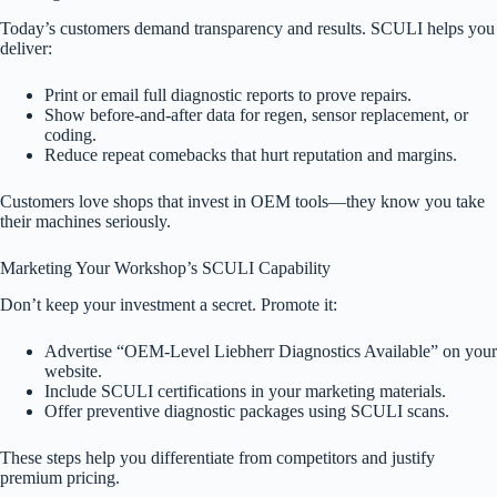
Today’s customers demand transparency and results. SCULI helps you
deliver:
Print or email full diagnostic reports to prove repairs.
Show before-and-after data for regen, sensor replacement, or
coding.
Reduce repeat comebacks that hurt reputation and margins.
Customers love shops that invest in OEM tools—they know you take
their machines seriously.
Marketing Your Workshop’s SCULI Capability
Don’t keep your investment a secret. Promote it:
Advertise “OEM-Level Liebherr Diagnostics Available” on your
website.
Include SCULI certifications in your marketing materials.
Offer preventive diagnostic packages using SCULI scans.
These steps help you differentiate from competitors and justify
premium pricing.