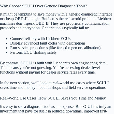
Why Choose SCULI Over Generic Diagnostic Tools?
It might be tempting to save money with a generic diagnostic interface
or cheap OBD-II dongle. But here’s the real-world problem: Liebherr
machines don’t speak OBD-II. They use proprietary communication
protocols and encryption. Generic tools typically fail to:
Connect reliably with Liebherr ECUs
Display advanced fault codes with descriptions
Run service procedures (like forced regen or calibration)
Perform ECU flashing safely
By contrast, SCULI is built with Liebherr’s own engineering data.
That means you’re not guessing. You’re accessing dealer-level
functions without paying for dealer service rates every time.
In the next section, we’ll look at real-world use cases where SCULI
saves time and money—both in shops and field service operations.
Real-World Use Cases: How SCULI Saves You Time and Money
It’s easy to see a diagnostic tool as an expense. But SCULI is truly an
investment that pays for itself in reduced downtime, improved first-