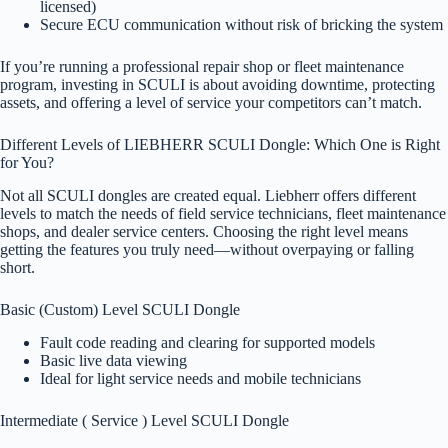
licensed)
Secure ECU communication without risk of bricking the system
If you’re running a professional repair shop or fleet maintenance
program, investing in SCULI is about avoiding downtime, protecting
assets, and offering a level of service your competitors can’t match.
Different Levels of LIEBHERR SCULI Dongle: Which One is Right
for You?
Not all SCULI dongles are created equal. Liebherr offers different
levels to match the needs of field service technicians, fleet maintenance
shops, and dealer service centers. Choosing the right level means
getting the features you truly need—without overpaying or falling
short.
Basic (Custom) Level SCULI Dongle
Fault code reading and clearing for supported models
Basic live data viewing
Ideal for light service needs and mobile technicians
Intermediate ( Service ) Level SCULI Dongle