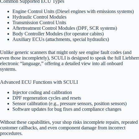
Common Supported ECU Types
Engine Control Units (Diesel engines with emissions systems)
Hydraulic Control Modules
Transmission Control Units
Aftertreatment Control Modules (DPF, SCR systems)
Body Controller Modules (for operator cabins)
Auxiliary ECUs (attachments, special hydraulics)
Unlike generic scanners that might only see engine fault codes (and
even those incompletely), SCULI is designed to speak the full Liebherr
electronic “language,” offering a detailed view into all onboard
systems.
Advanced ECU Functions with SCULI
Injector coding and calibration
DPF regeneration cycles and resets
Sensor calibration (e.g., pressure sensors, position sensors)
Software updates for bug fixes and compliance changes
Without these capabilities, your shop risks incomplete repairs, repeated
customer callbacks, and even component damage from incorrect
procedures.