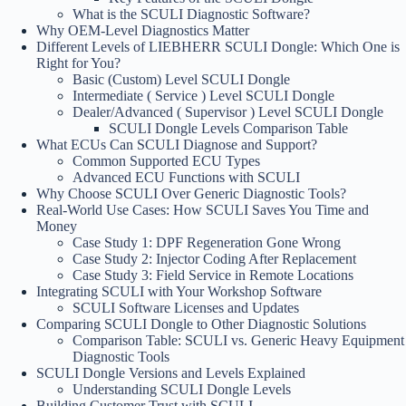
What is the SCULI Diagnostic Software?
Why OEM-Level Diagnostics Matter
Different Levels of LIEBHERR SCULI Dongle: Which One is
Right for You?
Basic (Custom) Level SCULI Dongle
Intermediate ( Service ) Level SCULI Dongle
Dealer/Advanced ( Supervisor ) Level SCULI Dongle
SCULI Dongle Levels Comparison Table
What ECUs Can SCULI Diagnose and Support?
Common Supported ECU Types
Advanced ECU Functions with SCULI
Why Choose SCULI Over Generic Diagnostic Tools?
Real-World Use Cases: How SCULI Saves You Time and
Money
Case Study 1: DPF Regeneration Gone Wrong
Case Study 2: Injector Coding After Replacement
Case Study 3: Field Service in Remote Locations
Integrating SCULI with Your Workshop Software
SCULI Software Licenses and Updates
Comparing SCULI Dongle to Other Diagnostic Solutions
Comparison Table: SCULI vs. Generic Heavy Equipment
Diagnostic Tools
SCULI Dongle Versions and Levels Explained
Understanding SCULI Dongle Levels
Building Customer Trust with SCULI