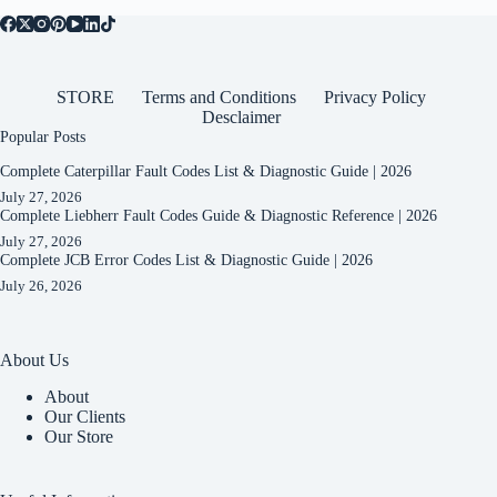
STORE
Terms and Conditions
Privacy Policy
Desclaimer
Popular Posts
Complete Caterpillar Fault Codes List & Diagnostic Guide | 2026
July 27, 2026
Complete Liebherr Fault Codes Guide & Diagnostic Reference | 2026
July 27, 2026
Complete JCB Error Codes List & Diagnostic Guide | 2026
July 26, 2026
About Us
About
Our Clients
Our Store