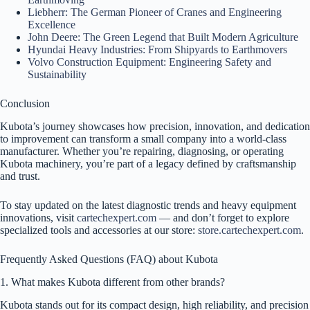
Liebherr: The German Pioneer of Cranes and Engineering
Excellence
John Deere: The Green Legend that Built Modern Agriculture
Hyundai Heavy Industries: From Shipyards to Earthmovers
Volvo Construction Equipment: Engineering Safety and
Sustainability
Conclusion
Kubota’s journey showcases how precision, innovation, and dedication
to improvement can transform a small company into a world-class
manufacturer. Whether you’re repairing, diagnosing, or operating
Kubota machinery, you’re part of a legacy defined by craftsmanship
and trust.
To stay updated on the latest diagnostic trends and heavy equipment
innovations, visit
cartechexpert.com
— and don’t forget to explore
specialized tools and accessories at our store:
store.cartechexpert.com
.
Frequently Asked Questions (FAQ) about Kubota
1. What makes Kubota different from other brands?
Kubota stands out for its compact design, high reliability, and precision