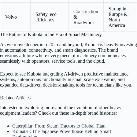
Strong in
Construction
Safety, eco-
Europe &
Volvo
&
efficiency
North
Roadwork
America
The Future of Kubota in the Era of Smart Machinery
As we move deeper into 2025 and beyond, Kubota is heavily investing
in automation, connectivity, and smart diagnostics. The brand
envisions a future where every piece of machinery communicates
seamlessly with operators, service tools, and the cloud.
Expect to see Kubota integrating AI-driven predictive maintenance
systems, autonomous functionality in small-scale excavators, and
expanded data-driven decision-making tools for technicians like you.
Related Articles
Interested in exploring more about the evolution of other heavy
equipment leaders? Check out these in-depth brand histories:
Caterpillar: From Steam Tractors to Global Titan
Komatsu: The Japanese Powerhouse Behind Smart
Earthmoving