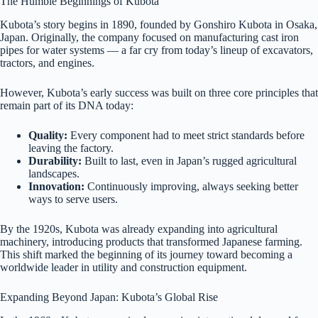
The Humble Beginnings of Kubota
Kubota’s story begins in 1890, founded by Gonshiro Kubota in Osaka,
Japan. Originally, the company focused on manufacturing cast iron
pipes for water systems — a far cry from today’s lineup of excavators,
tractors, and engines.
However, Kubota’s early success was built on three core principles that
remain part of its DNA today:
Quality:
Every component had to meet strict standards before
leaving the factory.
Durability:
Built to last, even in Japan’s rugged agricultural
landscapes.
Innovation:
Continuously improving, always seeking better
ways to serve users.
By the 1920s, Kubota was already expanding into agricultural
machinery, introducing products that transformed Japanese farming.
This shift marked the beginning of its journey toward becoming a
worldwide leader in utility and construction equipment.
Expanding Beyond Japan: Kubota’s Global Rise