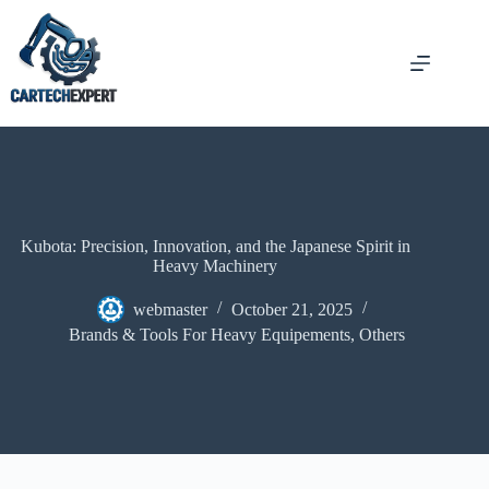
Kubota: Precision, Innovation, and the Japanese Spirit in
Heavy Machinery
webmaster
October 21, 2025
Brands & Tools For Heavy Equipements
,
Others