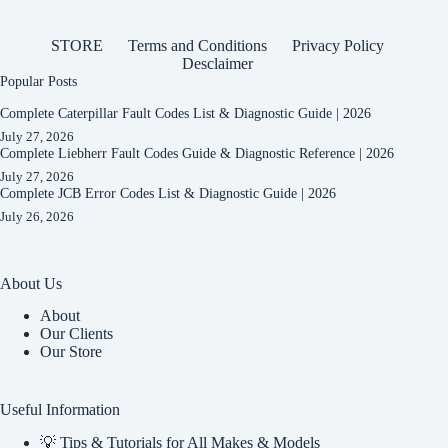
STORE
Terms and Conditions
Privacy Policy
Desclaimer
Popular Posts
Complete Caterpillar Fault Codes List & Diagnostic Guide | 2026
July 27, 2026
Complete Liebherr Fault Codes Guide & Diagnostic Reference | 2026
July 27, 2026
Complete JCB Error Codes List & Diagnostic Guide | 2026
July 26, 2026
About Us
About
Our Clients
Our Store
Useful Information
💡 Tips & Tutorials for All Makes & Models