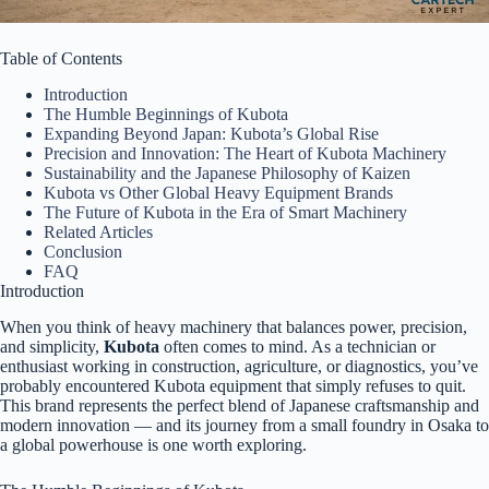
Table of Contents
Introduction
The Humble Beginnings of Kubota
Expanding Beyond Japan: Kubota’s Global Rise
Precision and Innovation: The Heart of Kubota Machinery
Sustainability and the Japanese Philosophy of Kaizen
Kubota vs Other Global Heavy Equipment Brands
The Future of Kubota in the Era of Smart Machinery
Related Articles
Conclusion
FAQ
Introduction
When you think of heavy machinery that balances power, precision,
and simplicity,
Kubota
often comes to mind. As a technician or
enthusiast working in construction, agriculture, or diagnostics, you’ve
probably encountered Kubota equipment that simply refuses to quit.
This brand represents the perfect blend of Japanese craftsmanship and
modern innovation — and its journey from a small foundry in Osaka to
a global powerhouse is one worth exploring.