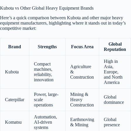
Kubota vs Other Global Heavy Equipment Brands
Here’s a quick comparison between Kubota and other major heavy
equipment manufacturers, highlighting where it stands out in today’s
competitive market:
Global
Brand
Strengths
Focus Area
Reputation
High in
Compact
Agriculture
Asia,
machines,
Kubota
&
Europe,
reliability,
Construction
and North
innovation
America
Power, large-
Mining &
Global
Caterpillar
scale
Heavy
dominance
operations
Construction
Automation,
Earthmoving
Global
Komatsu
AI-driven
& Mining
presence
systems