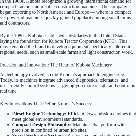
In the 1960s, Kubota recognized a growing international demand for
compact tractors and reliable construction machines. The company
began exporting to North America and Europe — where its compact
yet powerful machines quickly gained popularity among small farms
and contractors.
By the 1980s, Kubota established subsidiaries in the United States,
laying the foundation for Kubota Tractor Corporation (KTC). This
move enabled the brand to develop equipment specifically tailored to
regional needs, such as small-scale farms and light construction work.
Precision and Innovation: The Heart of Kubota Machinery
As technology evolved, so did Kubota’s approach to engineering.
Today, its machines integrate advanced diagnostics, telematics, and
user-friendly control systems — giving you more insight and control in
real time.
Key Innovations That Define Kubota’s Success:
Diesel Engine Technology:
Efficient, low-emission engines that
meet global environmental standards.
Compact Design Philosophy:
Machines that perform with
precision in confined or urban job sites.
Smart Hydraulic Systems:
Responsive and adaptive controls