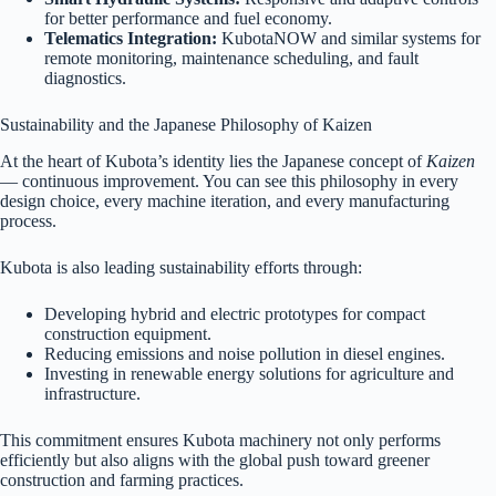
for better performance and fuel economy.
Telematics Integration:
KubotaNOW and similar systems for
remote monitoring, maintenance scheduling, and fault
diagnostics.
Sustainability and the Japanese Philosophy of Kaizen
At the heart of Kubota’s identity lies the Japanese concept of
Kaizen
— continuous improvement. You can see this philosophy in every
design choice, every machine iteration, and every manufacturing
process.
Kubota is also leading sustainability efforts through:
Developing hybrid and electric prototypes for compact
construction equipment.
Reducing emissions and noise pollution in diesel engines.
Investing in renewable energy solutions for agriculture and
infrastructure.
This commitment ensures Kubota machinery not only performs
efficiently but also aligns with the global push toward greener
construction and farming practices.