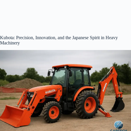
Kubota: Precision, Innovation, and the Japanese Spirit in Heavy
Machinery