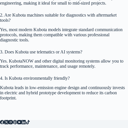
engineering, making it ideal for small to mid-sized projects.
2. Are Kubota machines suitable for diagnostics with aftermarket
tools?
Yes, most modern Kubota models integrate standard communication
protocols, making them compatible with various professional
diagnostic tools.
3. Does Kubota use telematics or AI systems?
Yes. KubotaNOW and other digital monitoring systems allow you to
track performance, maintenance, and usage remotely.
4. Is Kubota environmentally friendly?
Kubota leads in low-emission engine design and continuously invests
in electric and hybrid prototype development to reduce its carbon
footprint.