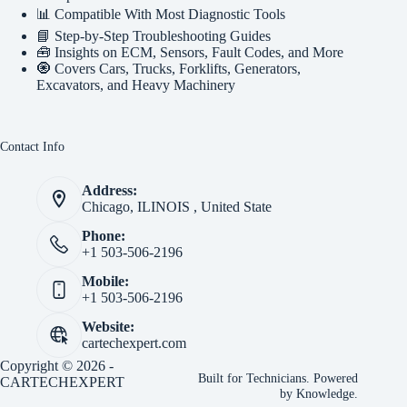
📊 Compatible With Most Diagnostic Tools
📘 Step-by-Step Troubleshooting Guides
🧰 Insights on ECM, Sensors, Fault Codes, and More
🧿 Covers Cars, Trucks, Forklifts, Generators,
Excavators, and Heavy Machinery
Contact Info
Address:
Chicago, ILINOIS , United State
Phone:
+1 503-506-2196
Mobile:
+1 503-506-2196
Website:
cartechexpert.com
Copyright © 2026 -
Built for Technicians. Powered
CARTECHEXPERT
by Knowledge.