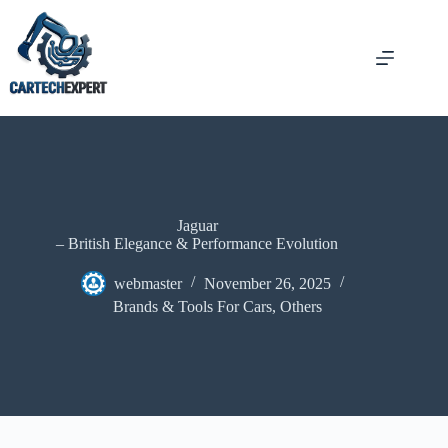
Jaguar
– British Elegance & Performance Evolution
webmaster
November 26, 2025
Brands & Tools For Cars
,
Others