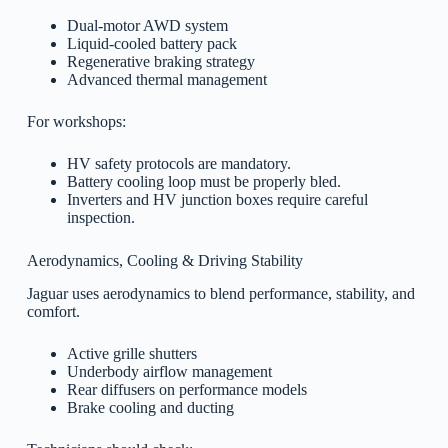
Dual-motor AWD system
Liquid-cooled battery pack
Regenerative braking strategy
Advanced thermal management
For workshops:
HV safety protocols are mandatory.
Battery cooling loop must be properly bled.
Inverters and HV junction boxes require careful
inspection.
Aerodynamics, Cooling & Driving Stability
Jaguar uses aerodynamics to blend performance, stability, and
comfort.
Active grille shutters
Underbody airflow management
Rear diffusers on performance models
Brake cooling and ducting