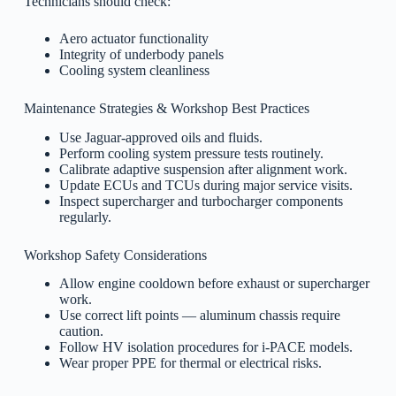
Technicians should check:
Aero actuator functionality
Integrity of underbody panels
Cooling system cleanliness
Maintenance Strategies & Workshop Best Practices
Use Jaguar-approved oils and fluids.
Perform cooling system pressure tests routinely.
Calibrate adaptive suspension after alignment work.
Update ECUs and TCUs during major service visits.
Inspect supercharger and turbocharger components
regularly.
Workshop Safety Considerations
Allow engine cooldown before exhaust or supercharger
work.
Use correct lift points — aluminum chassis require
caution.
Follow HV isolation procedures for i-PACE models.
Wear proper PPE for thermal or electrical risks.