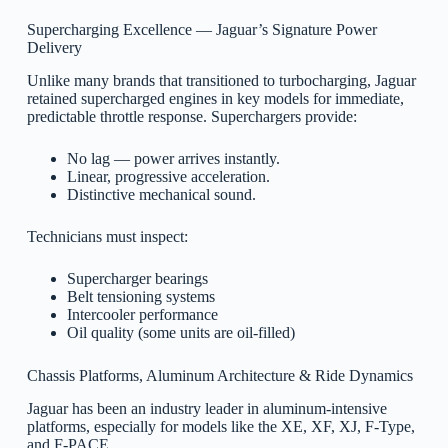
Supercharging Excellence — Jaguar’s Signature Power
Delivery
Unlike many brands that transitioned to turbocharging, Jaguar
retained supercharged engines in key models for immediate,
predictable throttle response. Superchargers provide:
No lag — power arrives instantly.
Linear, progressive acceleration.
Distinctive mechanical sound.
Technicians must inspect:
Supercharger bearings
Belt tensioning systems
Intercooler performance
Oil quality (some units are oil-filled)
Chassis Platforms, Aluminum Architecture & Ride Dynamics
Jaguar has been an industry leader in aluminum-intensive
platforms, especially for models like the XE, XF, XJ, F-Type,
and F-PACE.