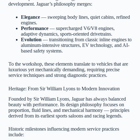
development. Jaguar’s philosophy merges:
Elegance
— sweeping body lines, quiet cabins, refined
engines.
Performance
— supercharged V6/V8 engines,
adaptive dynamics, sports-oriented drivetrains.
Evolution
— transitioning from classic inline engines to
aluminum-intensive structures, EV technology, and AI-
based safety systems.
To the workshop, these elements translate to vehicles that are
luxurious yet mechanically demanding, requiring precise
service techniques and strong diagnostic practices.
Heritage: From Sir William Lyons to Modern Innovation
Founded by Sir William Lyons, Jaguar has always balanced
beauty with performance. Its design philosophy focuses on
proportion, fluid lines, and mechanical harmony — principles
derived from its earliest sports saloons and racing legends.
Historic milestones influencing modern service practices
include: