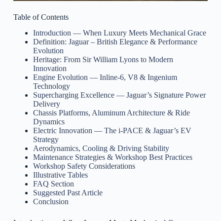
Table of Contents
Introduction — When Luxury Meets Mechanical Grace
Definition: Jaguar – British Elegance & Performance
Evolution
Heritage: From Sir William Lyons to Modern
Innovation
Engine Evolution — Inline-6, V8 & Ingenium
Technology
Supercharging Excellence — Jaguar’s Signature Power
Delivery
Chassis Platforms, Aluminum Architecture & Ride
Dynamics
Electric Innovation — The i-PACE & Jaguar’s EV
Strategy
Aerodynamics, Cooling & Driving Stability
Maintenance Strategies & Workshop Best Practices
Workshop Safety Considerations
Illustrative Tables
FAQ Section
Suggested Past Article
Conclusion