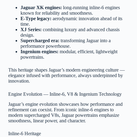
Jaguar XK engines:
long-running inline-6 engines
known for reliability and smoothness.
E-Type legacy:
aerodynamic innovation ahead of its
time.
XJ Series:
combining luxury and advanced chassis
design.
Supercharged era:
transforming Jaguar into a
performance powerhouse.
Ingenium engines:
modular, efficient, lightweight
powertrains.
This heritage shapes Jaguar’s modern engineering culture —
elegance infused with performance, always underpinned by
innovation.
Engine Evolution — Inline-6, V8 & Ingenium Technology
Jaguar’s engine evolution showcases how performance and
refinement can coexist. From iconic inline-6 engines to
modern supercharged V8s, Jaguar powertrains emphasize
smoothness, linear power, and character.
Inline-6 Heritage