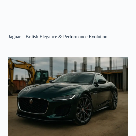
Jaguar – British Elegance & Performance Evolution