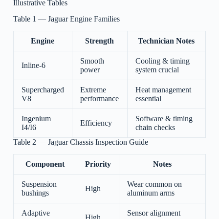
Illustrative Tables
Table 1 — Jaguar Engine Families
Engine
Strength
Technician Notes
Smooth
Cooling & timing
Inline-6
power
system crucial
Supercharged
Extreme
Heat management
V8
performance
essential
Ingenium
Software & timing
Efficiency
I4/I6
chain checks
Table 2 — Jaguar Chassis Inspection Guide
Component
Priority
Notes
Suspension
Wear common on
High
bushings
aluminum arms
Adaptive
Sensor alignment
High