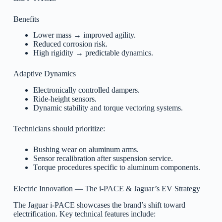
Benefits
Lower mass → improved agility.
Reduced corrosion risk.
High rigidity → predictable dynamics.
Adaptive Dynamics
Electronically controlled dampers.
Ride-height sensors.
Dynamic stability and torque vectoring systems.
Technicians should prioritize:
Bushing wear on aluminum arms.
Sensor recalibration after suspension service.
Torque procedures specific to aluminum components.
Electric Innovation — The i-PACE & Jaguar’s EV Strategy
The Jaguar i-PACE showcases the brand’s shift toward
electrification. Key technical features include: