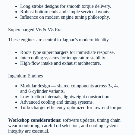
Long-stroke designs for smooth torque delivery.
Robust bottom ends and simple service layouts.
Influence on modern engine tuning philosophy.
Supercharged V6 & V8 Era
These engines are central to Jaguar’s modern identity.
Roots-type superchargers for immediate response.
Intercooling systems for temperature stability.
High-flow intake and exhaust architecture.
Ingenium Engines
Modular design — shared components across 3-, 4-,
and 6-cylinder variants.
Low friction internals, lightweight construction.
Advanced cooling and timing systems.
Turbocharger efficiency optimized for low-end torque.
Workshop considerations:
software updates, timing chain
wear monitoring, careful oil selection, and cooling system
integrity are essential.