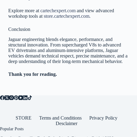
Explore more at
cartechexpert.com
and view advanced
workshop tools at
store.cartechexpert.com
.
Conclusion
Jaguar engineering blends elegance, performance, and
structural innovation. From supercharged V8s to advanced
EV drivetrains and aluminum-intensive platforms, Jaguar
vehicles demand technical respect, precise maintenance, and a
deep understanding of their long-term mechanical behavior.
Thank you for reading.
STORE
Terms and Conditions
Privacy Policy
Desclaimer
Popular Posts