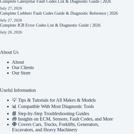
Complete Caterpillar Fault Codes List & Diagnostic Guide | 2026
July 27, 2026
Complete Liebherr Fault Codes Guide & Diagnostic Reference | 2026
July 27, 2026
Complete JCB Error Codes List & Diagnostic Guide | 2026
July 26, 2026
About Us
About
Our Clients
Our Store
Useful Information
💡 Tips & Tutorials for All Makes & Models
📊 Compatible With Most Diagnostic Tools
📘 Step-by-Step Troubleshooting Guides
🧰 Insights on ECM, Sensors, Fault Codes, and More
🧿 Covers Cars, Trucks, Forklifts, Generators,
Excavators, and Heavy Machinery