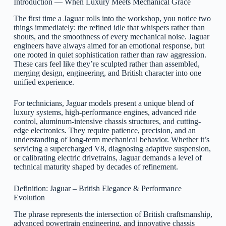
Introduction — When Luxury Meets Mechanical Grace
The first time a Jaguar rolls into the workshop, you notice two
things immediately: the refined idle that whispers rather than
shouts, and the smoothness of every mechanical noise. Jaguar
engineers have always aimed for an emotional response, but
one rooted in quiet sophistication rather than raw aggression.
These cars feel like they’re sculpted rather than assembled,
merging design, engineering, and British character into one
unified experience.
For technicians, Jaguar models present a unique blend of
luxury systems, high-performance engines, advanced ride
control, aluminum-intensive chassis structures, and cutting-
edge electronics. They require patience, precision, and an
understanding of long-term mechanical behavior. Whether it’s
servicing a supercharged V8, diagnosing adaptive suspension,
or calibrating electric drivetrains, Jaguar demands a level of
technical maturity shaped by decades of refinement.
Definition: Jaguar – British Elegance & Performance
Evolution
The phrase represents the intersection of British craftsmanship,
advanced powertrain engineering, and innovative chassis