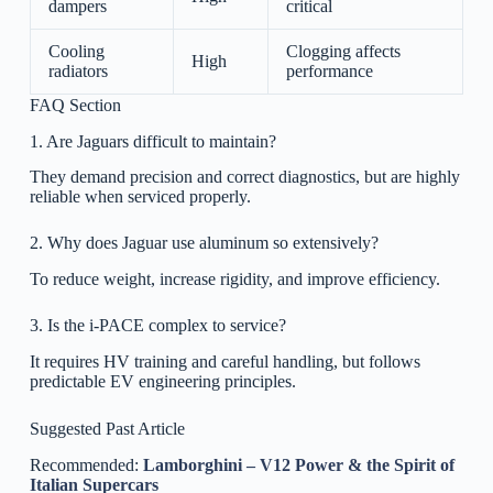
dampers
critical
Cooling
Clogging affects
High
radiators
performance
FAQ Section
1. Are Jaguars difficult to maintain?
They demand precision and correct diagnostics, but are highly
reliable when serviced properly.
2. Why does Jaguar use aluminum so extensively?
To reduce weight, increase rigidity, and improve efficiency.
3. Is the i-PACE complex to service?
It requires HV training and careful handling, but follows
predictable EV engineering principles.
Suggested Past Article
Recommended:
Lamborghini – V12 Power & the Spirit of
Italian Supercars