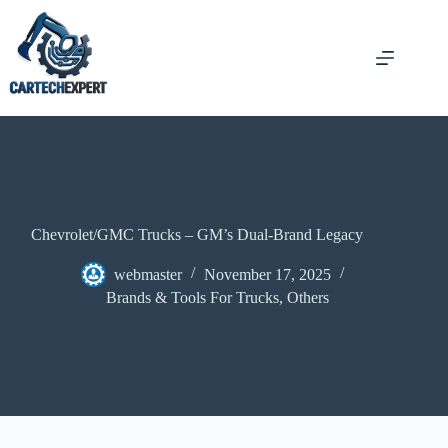
Chevrolet/GMC Trucks – GM’s Dual-Brand Legacy
webmaster
November 17, 2025
Brands & Tools For Trucks
,
Others